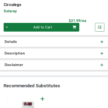
Circulegs
Solaray
Product Pri
$21.99/ea
Quantity 0
Add to Cart
Details
Description
Disclaimer
Recommended Substitutes