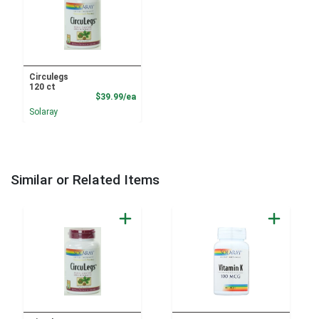
Circulegs
120 ct
Product Price
$39.99/ea
Solaray
Similar or Related Items