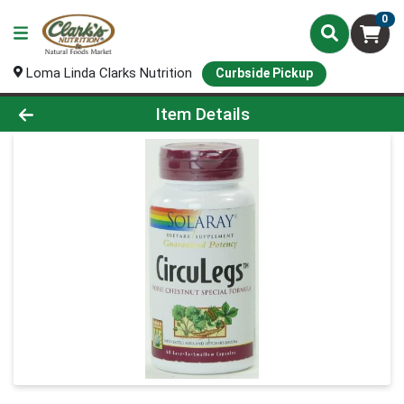
0
Loma Linda Clarks Nutrition
Curbside Pickup
Product Details Page
Item Details