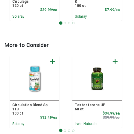
Circulegs
K
120 ct
100 ct
Product Price
Product
$39.99/ea
$7.99/ea
Solaray
Solaray
More to Consider
Circulation Blend Sp
Testosterone UP
11B
60 ct
Sale Pri
100 ct
$34.99/ea
Product Price
Product 
$12.49/ea
$39.99/ea
Solaray
Irwin Naturals