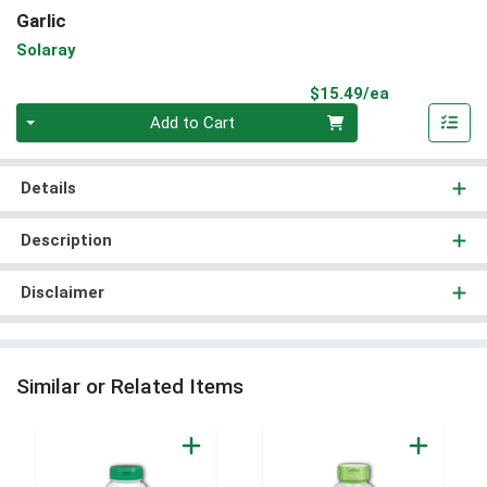
Garlic
Solaray
Product Pri
$15.49/ea
Quantity 0
Add to Cart
Details
Description
Disclaimer
Similar or Related Items