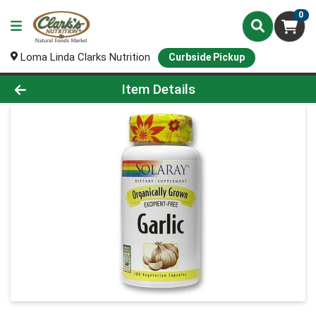
0
Loma Linda Clarks Nutrition
Curbside Pickup
Product Details Page
Item Details