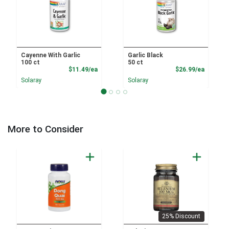
Cayenne With Garlic
Garlic Black
100 ct
50 ct
Product Price
Product
$11.49/ea
$26.99/ea
Solaray
Solaray
More to Consider
25% Discount