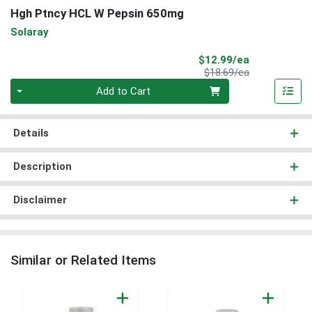
Hgh Ptncy HCL W Pepsin 650mg
Solaray
Sale Price
$12.99/ea
Product Price
$18.69/ea
Quantity 0
Add to Cart
Details
Description
Disclaimer
Similar or Related Items