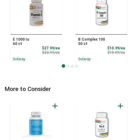
E 1000 Iu
B Complex 100
60 ct
50 ct
Sale Price
Sale Pri
$27.99/ea
$10.99/ea
Product Price
Product 
$33.99/ea
$15.99/ea
Solaray
Solaray
More to Consider