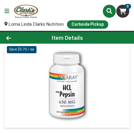
0
Loma Linda Clarks Nutrition
Curbside Pickup
Product Details Page
Item Details
Save $5.70 / ea