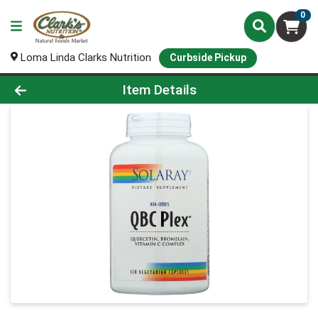
0
Loma Linda Clarks Nutrition
Curbside Pickup
Product Details Page
Item Details