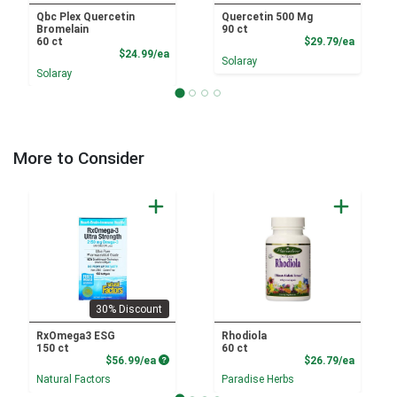
Qbc Plex Quercetin
Quercetin 500 Mg
Bromelain
90 ct
Product
60 ct
$29.79/ea
Product Price
$24.99/ea
Solaray
Solaray
More to Consider
30% Discount
RxOmega3 ESG
Rhodiola
150 ct
60 ct
Product Price
Product
$56.99/ea
$26.79/ea
Natural Factors
Paradise Herbs