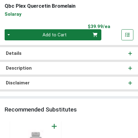
Qbc Plex Quercetin Bromelain
Solaray
Product Pri
$39.99/ea
Quantity 0
Add to Cart
Details
Description
Disclaimer
Recommended Substitutes