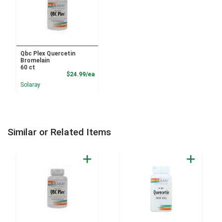
Qbc Plex Quercetin
Bromelain
60 ct
Product Price
$24.99/ea
Solaray
Similar or Related Items