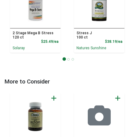
2 Stage Mega B Stress
Stress J
120 ct
100 ct
Product Price
Product
$25.49/ea
$38.19/ea
Solaray
Natures Sunshine
More to Consider