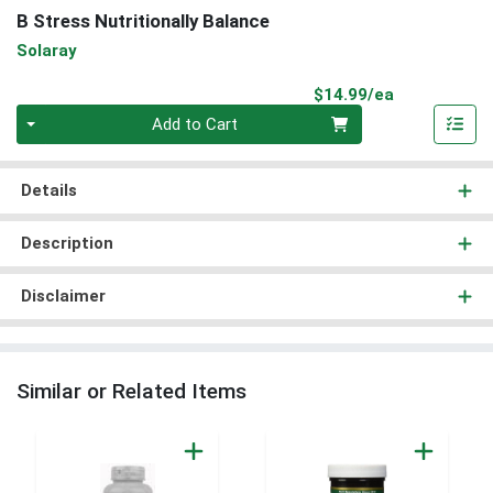
B Stress Nutritionally Balance
Solaray
Product Pri
$14.99/ea
Quantity 0
Add to Cart
Details
Description
Disclaimer
Similar or Related Items