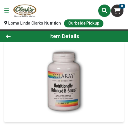
0
Loma Linda Clarks Nutrition
Curbside Pickup
Product Details Page
Item Details