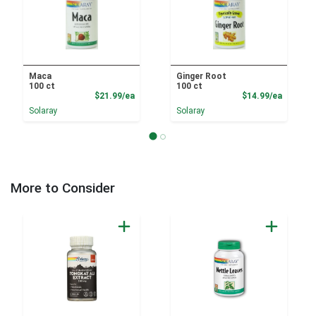
Maca
Ginger Root
100 ct
100 ct
Product Price
Product
$21.99/ea
$14.99/ea
Solaray
Solaray
More to Consider