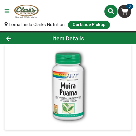
0
Loma Linda Clarks Nutrition
Curbside Pickup
Product Details Page
Item Details