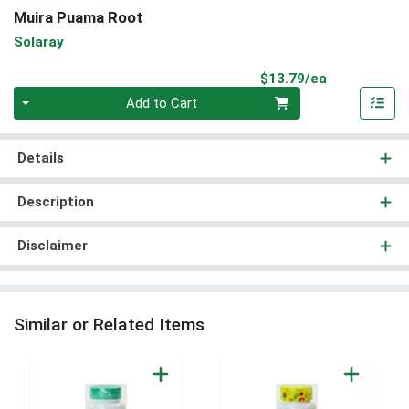
Muira Puama Root
Solaray
Product Pri
$13.79/ea
Quantity 0
Add to Cart
Details
Description
Disclaimer
Similar or Related Items