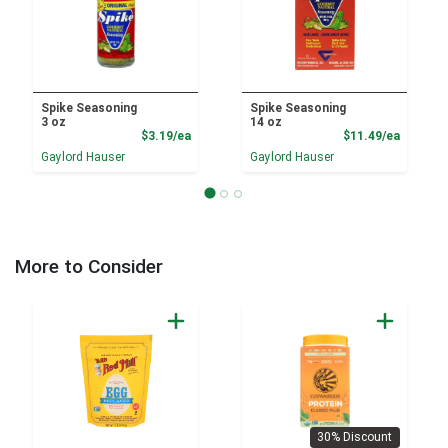
Spike Seasoning
Spike Seasoning
3 oz
14 oz
Product Price
Product
$3.19/ea
$11.49/ea
Gaylord Hauser
Gaylord Hauser
More to Consider
30% Discount