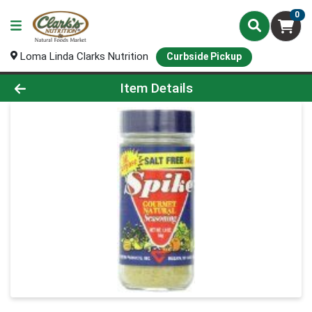
0
Loma Linda Clarks Nutrition
Curbside Pickup
Product Details Page
Item Details