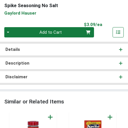
Spike Seasoning No Salt
Gaylord Hauser
Product Pri
$3.09/ea
Quantity 0
Add to Cart
Details
Description
Disclaimer
Similar or Related Items