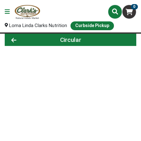
0
Loma Linda Clarks Nutrition
Curbside Pickup
Circular