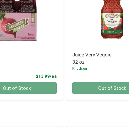
t
Juice Very Veggie
32 oz
Knudsen
Product Price
$13.99/ea
Quantity 0
Out of Stock
Out of Stock