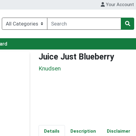
Your Account
Card
Juice Just Blueberry
Knudsen
Details
Description
Disclaimer