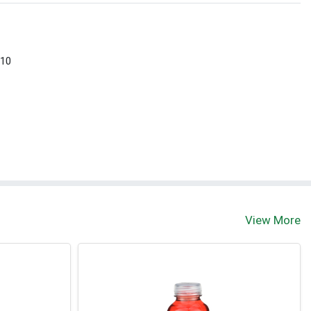
 10
View More