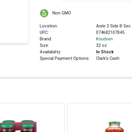
Non GMO
Location:
Aisle 2 Side B Sec
UPC:
074682107845
Brand:
Knudsen
Size:
32 oz
Availability:
In Stock
Special Payment Options:
Clark's Cash