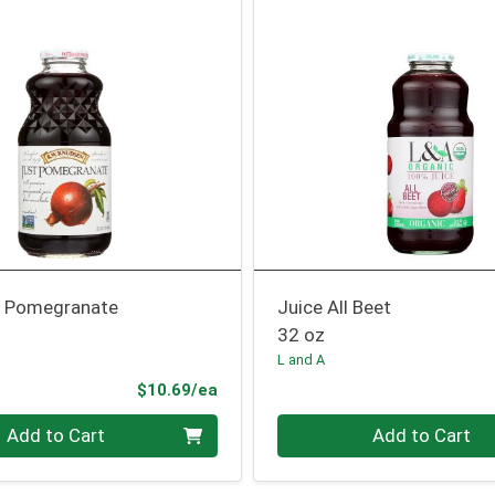
t Pomegranate
Juice All Beet
32 oz
L and A
Product Price
$10.69/ea
Quantity 0
Add to Cart
Add to Cart