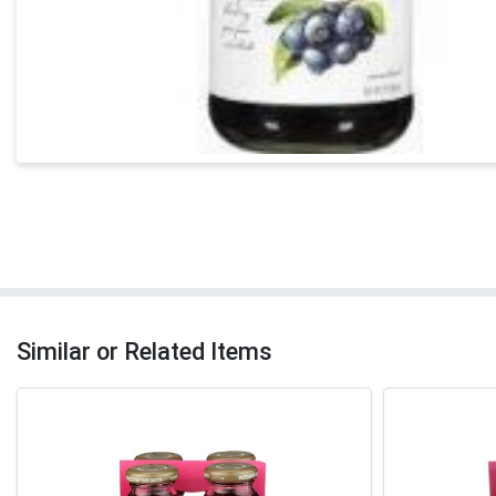
Similar or Related Items