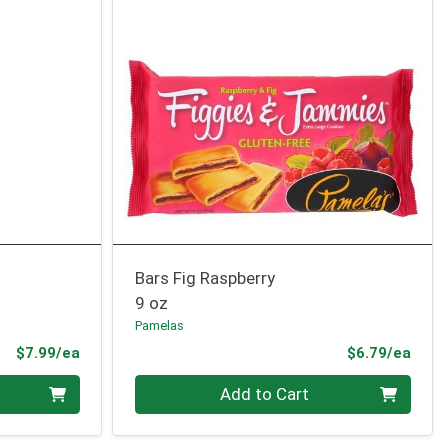
Bars Fig Raspberry
9 oz
Pamelas
Product Price
Prod
$7.99/ea
$6.79/ea
Quantity 0
Add to Cart