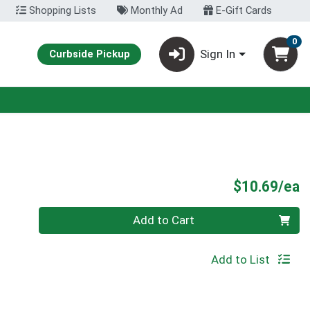
Shopping Lists
Monthly Ad
E-Gift Cards
0
Sign In
Curbside Pickup
P
$10.69/ea
Quantity 0
Add to Cart
Add to List