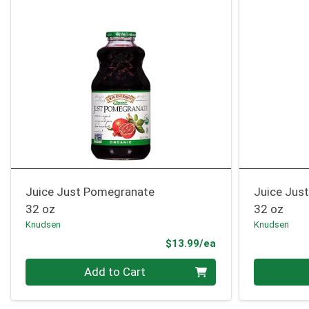
Juice Just Pomegranate
Juice Jus
32 oz
32 oz
Knudsen
Knudsen
Product Price
$13.99/ea
Quantity 0
Quantity 0
Add to Cart