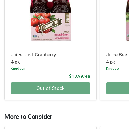
Juice Just Cranberry
Juice Bee
4 pk
4 pk
Knudsen
Knudsen
Product Price
$13.99/ea
Quantity 0
Quantity 0
Out of Stock
More to Consider