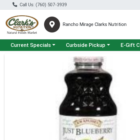
Call Us: (760) 507-3939
Rancho Mirage Clarks Nutrition
Choose a category menu
Choose a category menu
Current Specials
Curbside Pickup
E-Gift 
Product Details Page