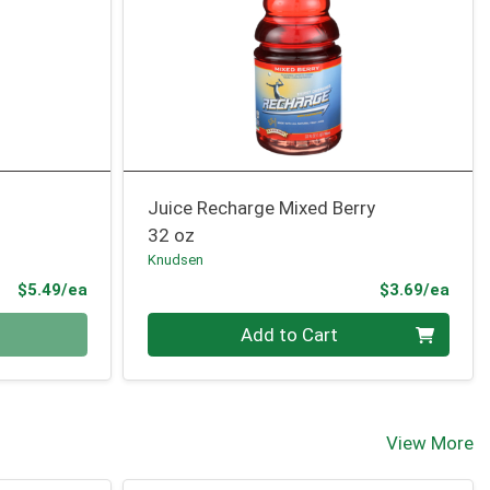
Juice Recharge Mixed Berry
32 oz
Knudsen
Product Price
Prod
$5.49/ea
$3.69/ea
Quantity 0
Add to Cart
View More