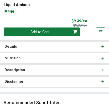
Liquid Aminos
Bragg
Sale Price
$9.39/ea
Product Price
$9.99/ea
Quantity 0
Add to Cart
Details
Nutrition
Description
Disclaimer
Recommended Substitutes