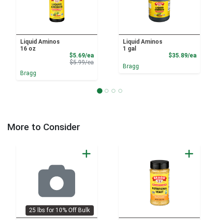
Liquid Aminos
Liquid Aminos
16 oz
1 gal
Sale Price
Product
$5.69/ea
$35.89/ea
Product Price
$5.99/ea
Bragg
Bragg
More to Consider
25 lbs for 10% Off Bulk