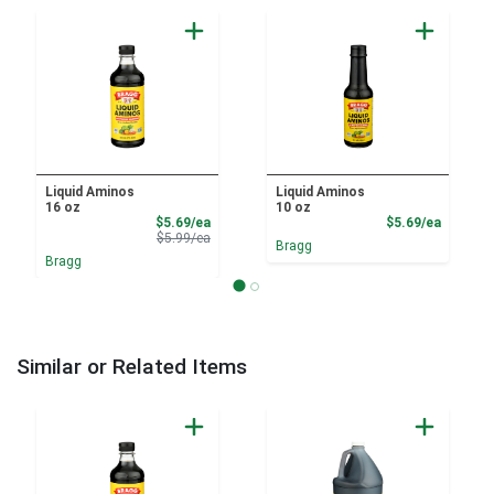
Liquid Aminos
Liquid Aminos
16 oz
10 oz
Sale Price
Product
$5.69/ea
$5.69/ea
Product Price
$5.99/ea
Bragg
Bragg
Similar or Related Items