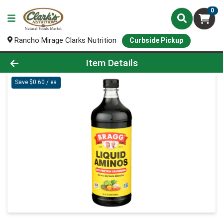
0
Rancho Mirage Clarks Nutrition
Curbside Pickup
Product Details Page
Item Details
Save $0.60 / ea