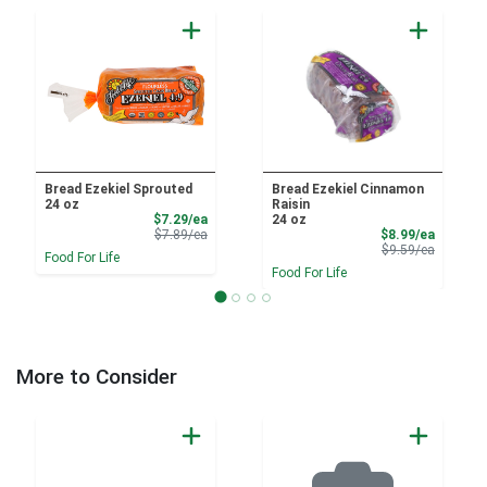
Bread Ezekiel Sprouted
Bread Ezekiel Cinnamon
24 oz
Raisin
Sale Price
$7.29/ea
24 oz
Product Price
Sale Pri
$7.89/ea
$8.99/ea
Product 
$9.59/ea
Food For Life
Food For Life
More to Consider