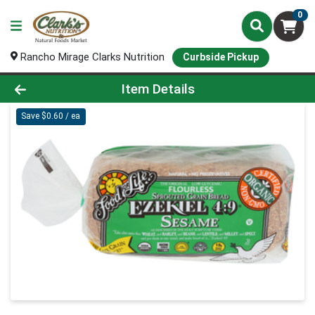
0
Rancho Mirage Clarks Nutrition
Curbside Pickup
Product Details Page
Item Details
Save $0.60 / ea