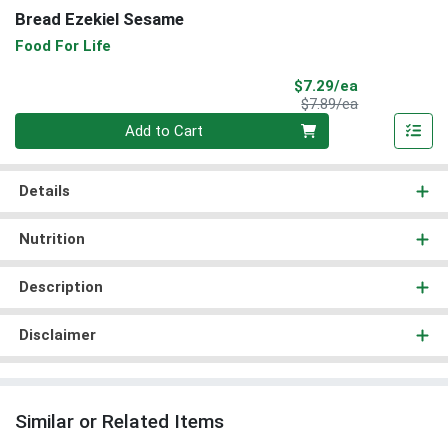
Bread Ezekiel Sesame
Food For Life
Sale Price
$7.29/ea
Product Price
$7.89/ea
Quantity 0
Add to Cart
Details
Nutrition
Description
Disclaimer
Similar or Related Items