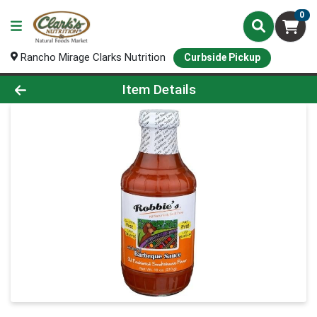
0
Rancho Mirage Clarks Nutrition
Curbside Pickup
Product Details Page
Item Details