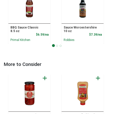
BBQ Sauce Classic
Sauce Worcestershire
8.5 oz
10 oz
Product Price
Product
$6.59/ea
$7.39/ea
Primal Kitchen
Robbies
More to Consider