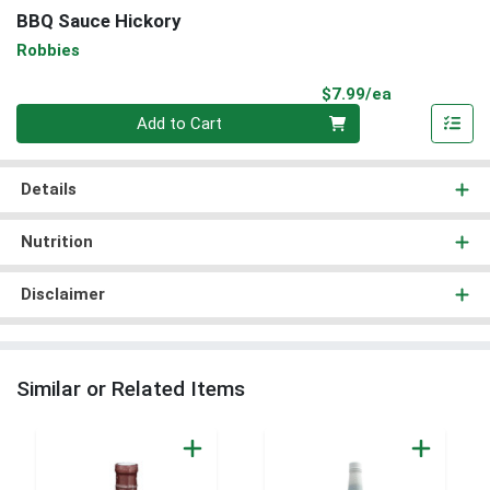
BBQ Sauce Hickory
Robbies
Product Pri
$7.99/ea
Quantity 0
Add to Cart
Details
Nutrition
Disclaimer
Similar or Related Items