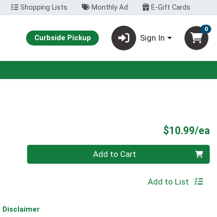
Shopping Lists
Monthly Ad
E-Gift Cards
0
Sign In
Curbside Pickup
P
$10.99/ea
Quantity 0
Add to Cart
Add to List
Disclaimer