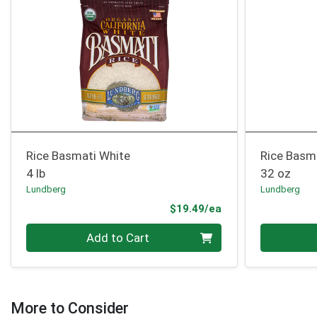
Rice Basmati White
Rice Basm
4 lb
32 oz
Lundberg
Lundberg
Product Price
$19.49/ea
Quantity 0
Quantity 0
Add to Cart
More to Consider