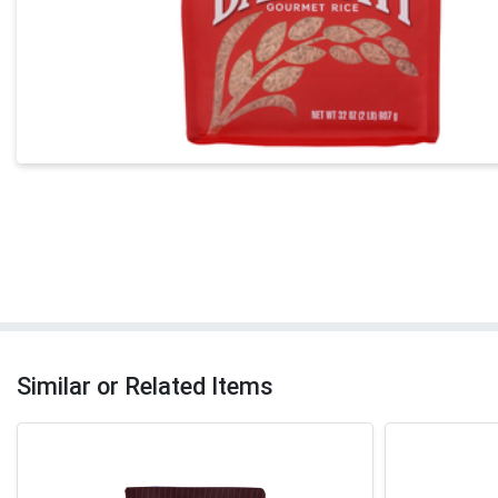
Similar or Related Items