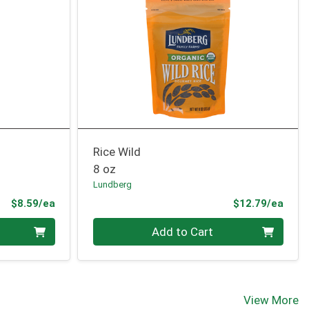
Rice Wild
8 oz
Lundberg
Product Price
Prod
$8.59/ea
$12.79/ea
Quantity 0
Add to Cart
View More