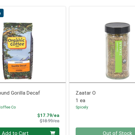
a
und Gorilla Decaf
Zaatar O
1 ea
Coffee Co
Spicely
Sale Price
$17.79/ea
Product Price
$18.99/ea
Quantity 0
Add to Cart
Out of Stock