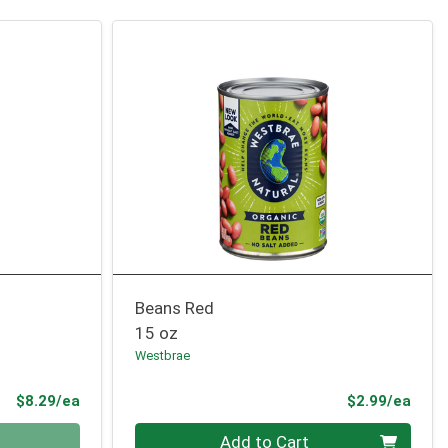
Beans Red
15 oz
Westbrae
Product Price
Prod
$8.29/ea
$2.99/ea
Quantity 0
Add to Cart