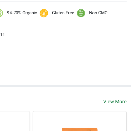
94-70% Organic
Gluten Free
Non GMO
 11
View More