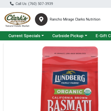
Call Us: (760) 507-3939
Rancho Mirage Clarks Nutrition
Choose a category menu
Choose a category menu
Current Specials
Curbside Pickup
E-Gift 
Product Details Page