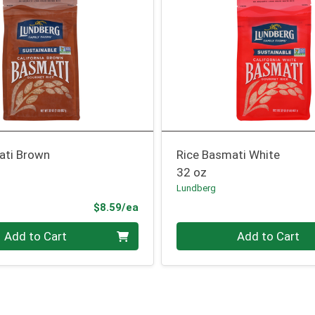
ati Brown
Rice Basmati White
32 oz
Lundberg
Product Price
$8.59/ea
Quantity 0
Add to Cart
Add to Cart