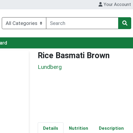
Your Account
Card
Rice Basmati Brown
Lundberg
Details
Nutrition
Description