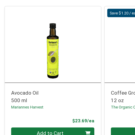
Save $1.20 / e
Avocado Oil
Coffee Gro
500 ml
12 oz
Mariannes Harvest
The Organic 
Product Price
$23.69/ea
Quantity 0
Quantity 0
Add to Cart