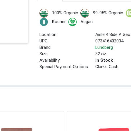
100% Organic
99-95% Organic
Kosher
Vegan
Location:
Aisle 4 Side A Sec
UPC:
073416402034
Brand:
Lundberg
Size:
32 oz
Availability:
In Stock
Special Payment Options:
Clark's Cash