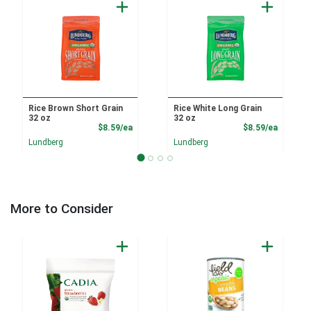
Rice Brown Short Grain
Rice White Long Grain
32 oz
32 oz
Product Price
Product
$8.59/ea
$8.59/ea
Lundberg
Lundberg
More to Consider