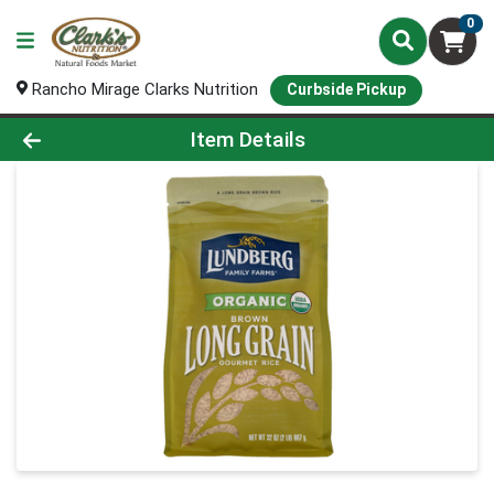
0
Rancho Mirage Clarks Nutrition
Curbside Pickup
Product Details Page
Item Details