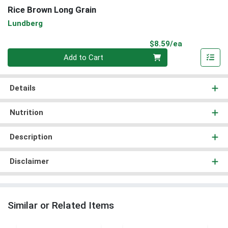
Rice Brown Long Grain
Lundberg
Product Pri
$8.59/ea
Quantity 0
Add to Cart
Details
Nutrition
Description
Disclaimer
Similar or Related Items