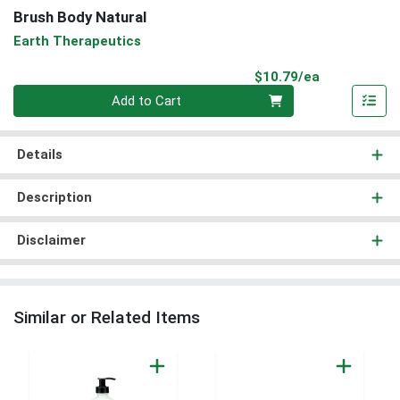
Brush Body Natural
Earth Therapeutics
Product Pri
$10.79/ea
Quantity 0
Add to Cart
Details
Description
Disclaimer
Similar or Related Items