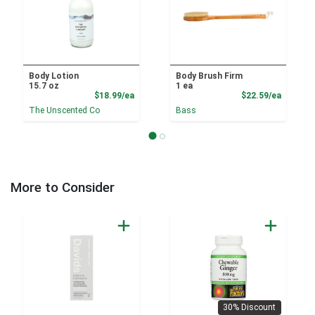
Body Lotion
Body Brush Firm
15.7 oz
1 ea
Product Price
Product
$18.99/ea
$22.59/ea
The Unscented Co
Bass
More to Consider
30% Discount