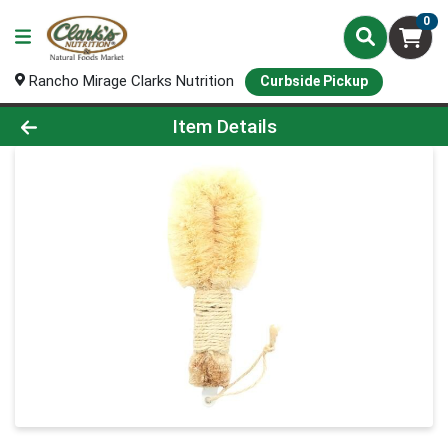
0
Rancho Mirage Clarks Nutrition
Curbside Pickup
Product Details Page
Item Details