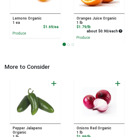
Lemons Organic
Oranges Juice Organic
1 ea
1 lb
Product Price
Product Price
$1.69/ea
$1.79/lb
Average pe
about $0.90/each
Produce
Produce
More to Consider
Pepper Jalapeno
Onions Red Organic
Organic
1 lb
Product Price
1 lb
$1.99/lb