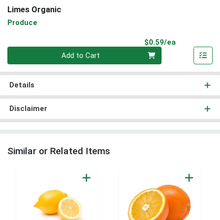
Limes Organic
Produce
Product Pri
$0.59/ea
Quantity 0
Add to Cart
Details
Disclaimer
Similar or Related Items