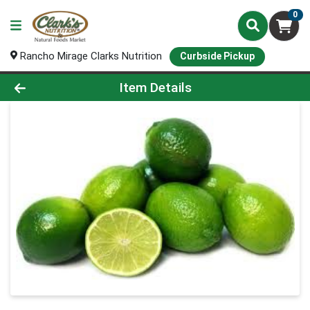
0
Rancho Mirage Clarks Nutrition
Curbside Pickup
Product Details Page
Item Details