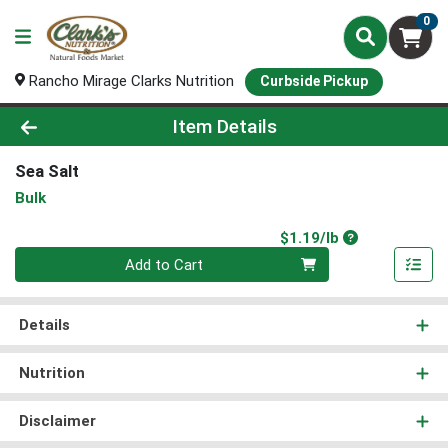
0
Rancho Mirage Clarks Nutrition
Curbside Pickup
Product Details Page
Item Details
Sea Salt
Bulk
Product Price
$1.19/lb
Quantity 0.00 lb
Add to Cart
Details
Nutrition
Disclaimer