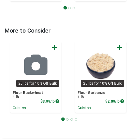
More to Consider
25 lbs for 10% Off Bulk
25 lbs for 10% Off Bulk
Flour Buckwheat
Flour Garbanzo
1 lb
1 lb
Product Price
Product P
$3.99/lb
$2.09/lb
Guistos
Guistos