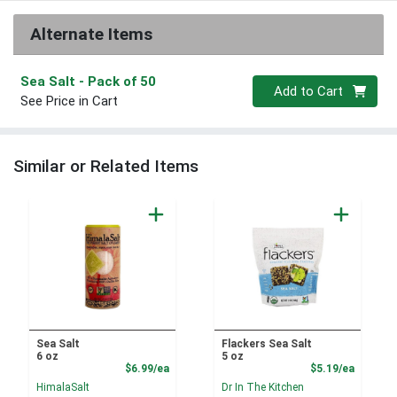
Alternate Items
Sea Salt
- Pack of 50
Quantity 0
Add to Cart
See Price in Cart
Similar or Related Items
Sea Salt
Flackers Sea Salt
6 oz
5 oz
Product Price
Product
$6.99/ea
$5.19/ea
HimalaSalt
Dr In The Kitchen