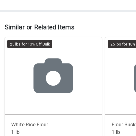
Similar or Related Items
25 lbs for 10% Off Bulk
25 lbs for 10%
White Rice Flour
Flour Buc
1 lb
1 lb