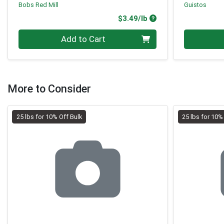
Bobs Red Mill
Guistos
Product Price
$3.49/lb
Quantity 0.00 lb
Quantity 0
Add to Cart
More to Consider
25 lbs for 10% Off Bulk
25 lbs for 10%