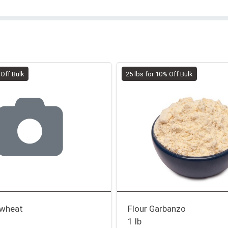
 Off Bulk
25 lbs for 10% Off Bulk
kwheat
Flour Garbanzo
1 lb