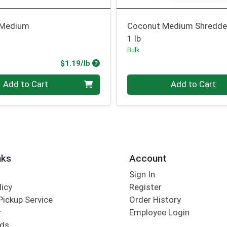
 Medium
Coconut Medium Shredd
1 lb
Bulk
Product Price
$1.19/lb
.00 lb
Quantity 0.00 lb
Add to Cart
Add to Cart
nks
Account
Sign In
licy
Register
Pickup Service
Order History
r
Employee Login
rds