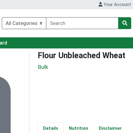
Your Account
Card
Flour Unbleached Wheat
Bulk
Details
Nutrition
Disclaimer