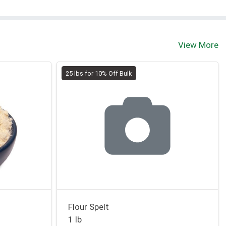
View More
25 lbs for 10% Off Bulk
Flour Spelt
1 lb