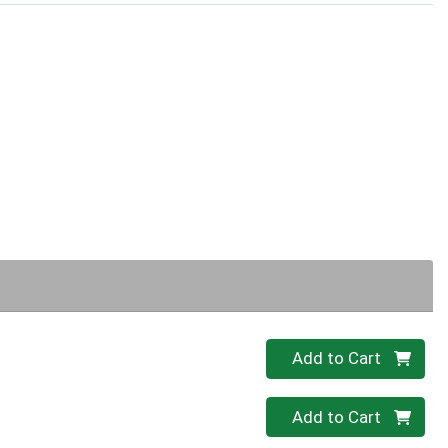
Quantity 0
Add to Cart
Quantity 0
Add to Cart