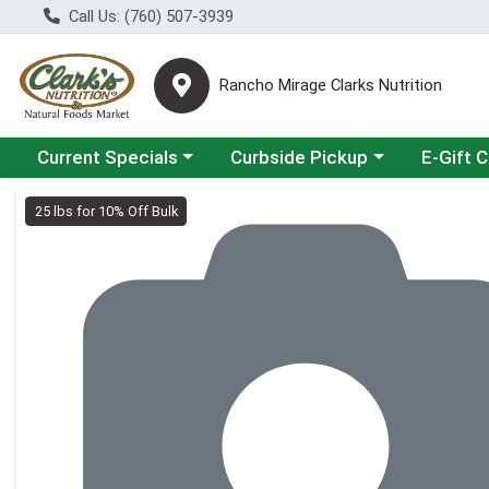
Call Us: (760) 507-3939
Rancho Mirage Clarks Nutrition
Choose a category menu
Choose a category menu
Current Specials
Curbside Pickup
E-Gift 
Product Details Page
25 lbs for 10% Off Bulk