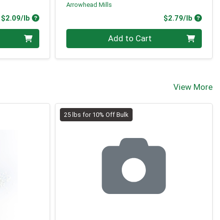
Arrowhead Mills
Product Price
Produc
$2.09/lb
$2.79/lb
Quantity 0.00 lb
Add to Cart
View More
25 lbs for 10% Off Bulk