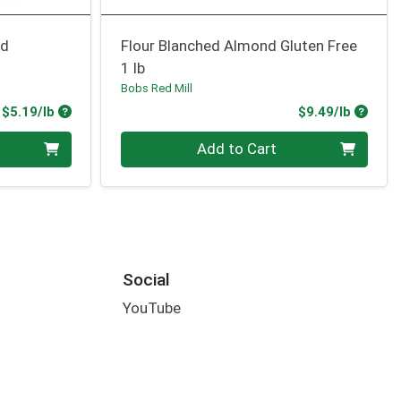
ed
Flour Blanched Almond Gluten Free
1 lb
Bobs Red Mill
Product Price
Produc
$5.19/lb
$9.49/lb
Quantity 0.00 lb
Add to Cart
Social
YouTube