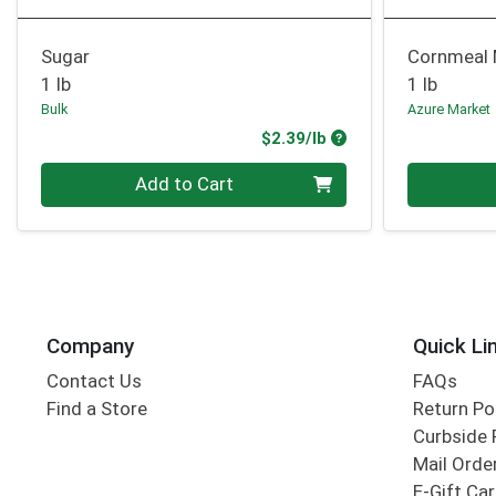
Sugar
Cornmeal
1 lb
1 lb
Bulk
Azure Market
Product Price
$2.39/lb
Quantity 0.00 lb
Quantity 0
Add to Cart
Company
Quick Li
Contact Us
FAQs
Find a Store
Return Po
Curbside 
Mail Orde
E-Gift Ca