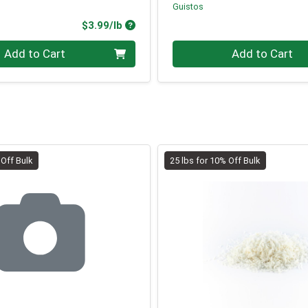
Guistos
Product Price
$3.99/lb
.00 lb
Quantity 0.00 lb
Add to Cart
Add to Cart
 Off Bulk
25 lbs for 10% Off Bulk