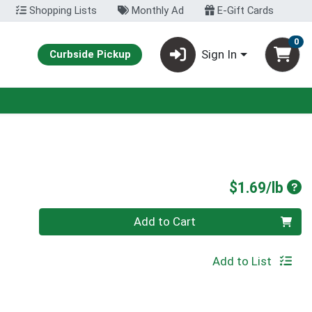
Shopping Lists
Monthly Ad
E-Gift Cards
0
Sign In
Curbside Pickup
Pro
$1.69/lb
Quantity 0.00 lb
Add to Cart
Add to List