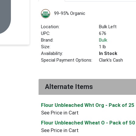
99-95% Organic
Location:
Bulk Left
UPC:
676
Brand:
Bulk
Size:
1 lb
Availability:
In Stock
Special Payment Options:
Clark's Cash
Alternate Items
Flour Unbleached Wht Org
- Pack of 25
See Price in Cart
Flour Unbleached Wheat O
- Pack of 50
See Price in Cart