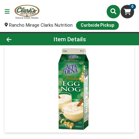
0
Rancho Mirage Clarks Nutrition
Curbside Pickup
Product Details Page
Item Details