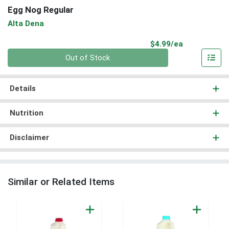
Egg Nog Regular
Alta Dena
Product Pri
$4.99/ea
Quantity 0
Out of Stock
Details
Nutrition
Disclaimer
Similar or Related Items