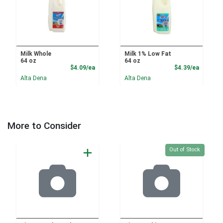
Milk Whole
Milk 1% Low Fat
64 oz
64 oz
Product Price
Product
$4.09/ea
$4.39/ea
Alta Dena
Alta Dena
More to Consider
Quantity 0
Out of Stock