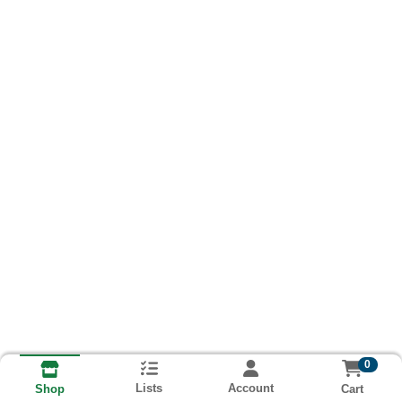
0
Lists
Account
Cart
Shop