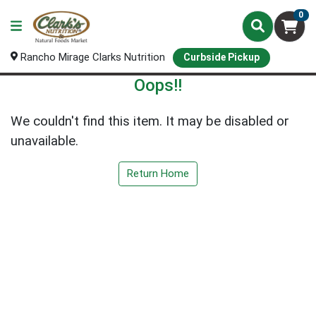
0
Rancho Mirage Clarks Nutrition
Curbside Pickup
Oops!!
We couldn't find this item. It may be disabled or
unavailable.
Return Home