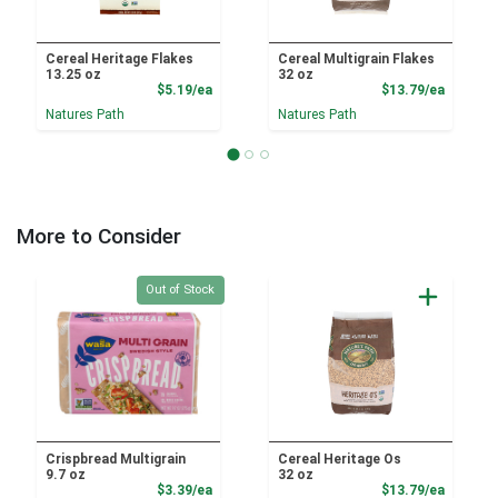
Cereal Heritage Flakes
Cereal Multigrain Flakes
13.25 oz
32 oz
Product Price
Product
$5.19/ea
$13.79/ea
Natures Path
Natures Path
More to Consider
Quantity 0
Out of Stock
Crispbread Multigrain
Cereal Heritage Os
9.7 oz
32 oz
Product Price
Product
$3.39/ea
$13.79/ea