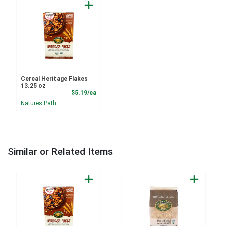
Cereal Heritage Flakes
13.25 oz
Product Price
$5.19/ea
Natures Path
Similar or Related Items