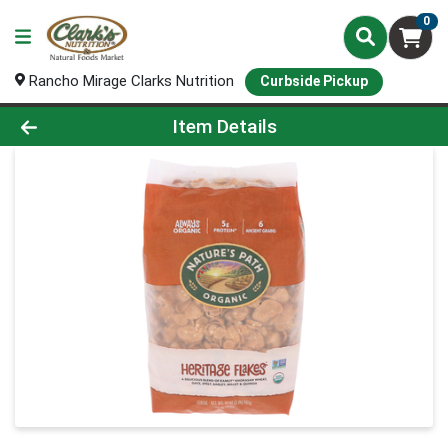
0
Rancho Mirage Clarks Nutrition
Curbside Pickup
Product Details Page
Item Details