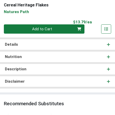
Cereal Heritage Flakes
Natures Path
Product Pri
$13.79/ea
Quantity 0
Add to Cart
Details
Nutrition
Description
Disclaimer
Recommended Substitutes