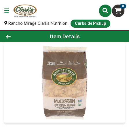
0
Rancho Mirage Clarks Nutrition
Curbside Pickup
Product Details Page
Item Details