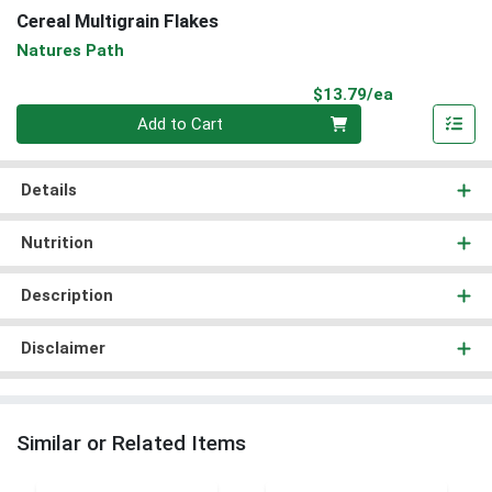
Cereal Multigrain Flakes
Natures Path
Product Pri
$13.79/ea
Quantity 0
Add to Cart
Details
Nutrition
Description
Disclaimer
Similar or Related Items