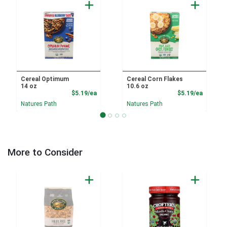
Cereal Optimum
Cereal Corn Flakes
14 oz
10.6 oz
Product Price
Product
$5.19/ea
$5.19/ea
Natures Path
Natures Path
More to Consider