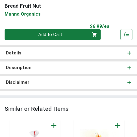
Bread Fruit Nut
Manna Organics
Product Pri
$6.99/ea
Quantity 0
Add to Cart
Details
Description
Disclaimer
Similar or Related Items