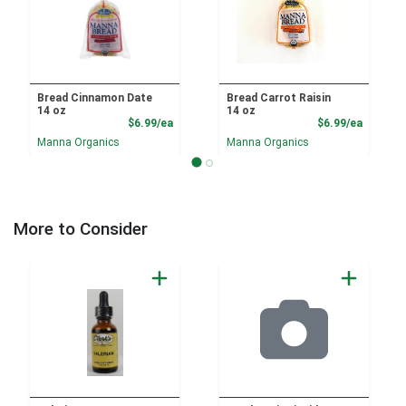
Bread Cinnamon Date
Bread Carrot Raisin
14 oz
14 oz
Product Price
Product
$6.99/ea
$6.99/ea
Manna Organics
Manna Organics
More to Consider