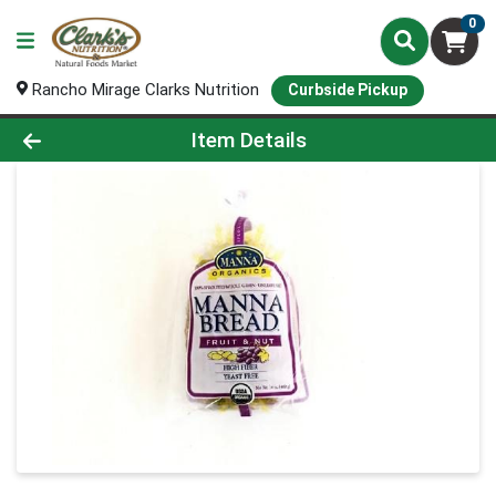
0
Rancho Mirage Clarks Nutrition
Curbside Pickup
Product Details Page
Item Details