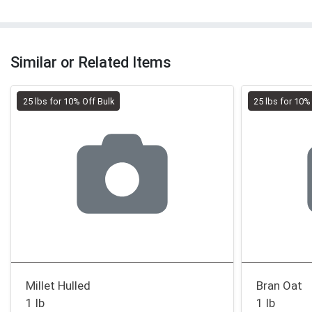
Similar or Related Items
25 lbs for 10% Off Bulk
25 lbs for 10%
Millet Hulled
Bran Oat
1 lb
1 lb