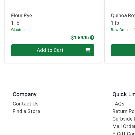
Flour Rye
Quinoa Ro
1 lb
1 lb
Giustos
Raw Green Li
Product Price
$1.69/lb
Quantity 0.00 lb
Quantity 0
Add to Cart
Company
Quick Li
Contact Us
FAQs
Find a Store
Return Po
Curbside 
Mail Orde
E-Gift Ca