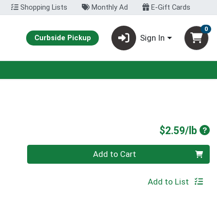
Shopping Lists
Monthly Ad
E-Gift Cards
0
Sign In
Curbside Pickup
Pro
$2.59/lb
Quantity 0.00 lb
Add to Cart
Add to List