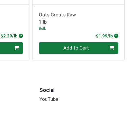
Oats Groats Raw
1 lb
Bulk
Product Price
Produc
$2.29/lb
$1.99/lb
Quantity 0.00 lb
Add to Cart
Social
YouTube