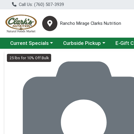
Call Us: (760) 507-3939
Rancho Mirage Clarks Nutrition
Choose a category menu
Choose a category menu
Current Specials
Curbside Pickup
E-Gift 
Product Details Page
25 lbs for 10% Off Bulk