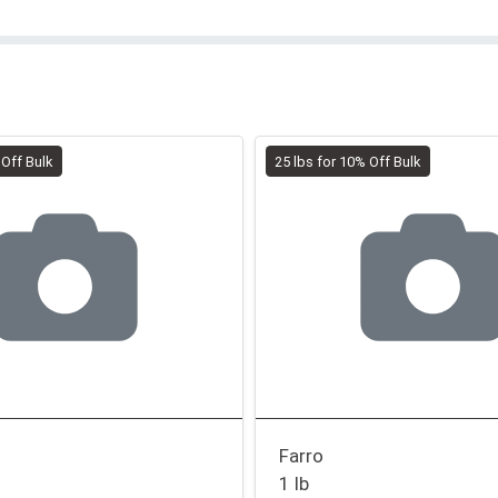
 Off Bulk
25 lbs for 10% Off Bulk
Farro
1 lb