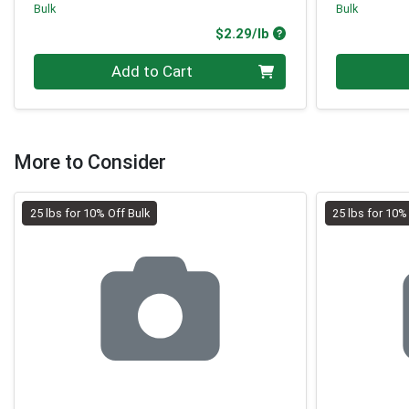
Bulk
Bulk
Product Price
$2.29/lb
Quantity 0.00 lb
Quantity 0
Add to Cart
More to Consider
25 lbs for 10% Off Bulk
25 lbs for 10%