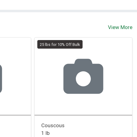
View More
25 lbs for 10% Off Bulk
Couscous
1 lb