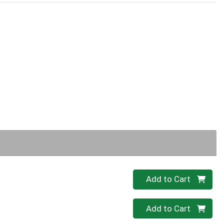
Quantity 0
Add to Cart
Quantity 0
Add to Cart