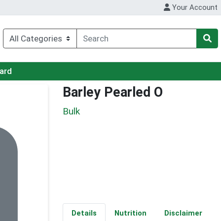
Your Account
Card
Barley Pearled O
Bulk
Details
Nutrition
Disclaimer