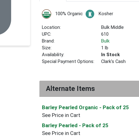
100% Organic
Kosher
Location:
Bulk Middle
UPC:
610
Brand:
Bulk
Size:
1 lb
Availability:
In Stock
Special Payment Options:
Clark's Cash
Alternate Items
Barley Pearled Organic
- Pack of 25
See Price in Cart
Barley Pearled
- Pack of 25
See Price in Cart