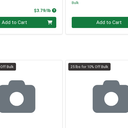
Bulk
Product Price
$3.79/lb
.00 lb
Quantity 0.00 lb
Add to Cart
Add to Cart
 Off Bulk
25 lbs for 10% Off Bulk