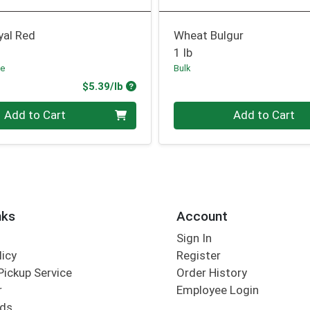
yal Red
Wheat Bulgur
1 lb
fe
Bulk
Product Price
$5.39/lb
.00 lb
Quantity 0.00 lb
Add to Cart
Add to Cart
nks
Account
Sign In
licy
Register
Pickup Service
Order History
r
Employee Login
rds