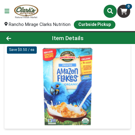
0
Rancho Mirage Clarks Nutrition
Curbside Pickup
Product Details Page
Item Details
Save $0.50 / ea