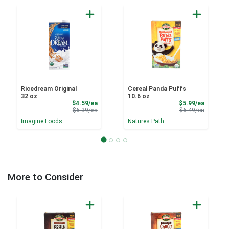
Ricedream Original
Cereal Panda Puffs
32 oz
10.6 oz
Sale Price
Sale Pri
$4.59/ea
$5.99/ea
Product Price
Product 
$6.39/ea
$6.49/ea
Imagine Foods
Natures Path
More to Consider