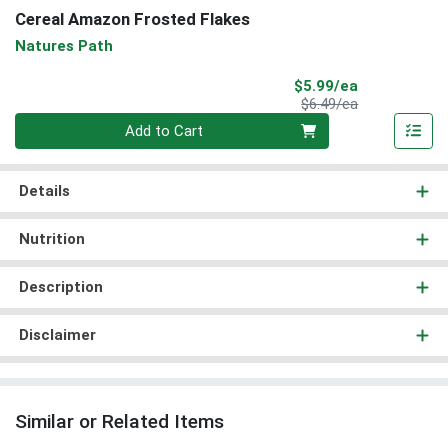
Cereal Amazon Frosted Flakes
Natures Path
Sale Price
$5.99/ea
Product Price
$6.49/ea
Quantity 0
Add to Cart
Details
Nutrition
Description
Disclaimer
Similar or Related Items