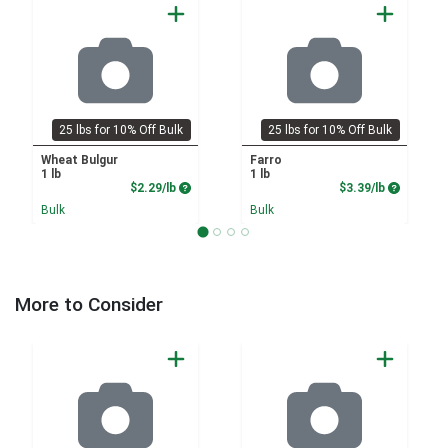
25 lbs for 10% Off Bulk
25 lbs for 10% Off Bulk
Wheat Bulgur
Farro
1 lb
1 lb
Product Price
Product P
$2.29/lb
$3.39/lb
Bulk
Bulk
More to Consider