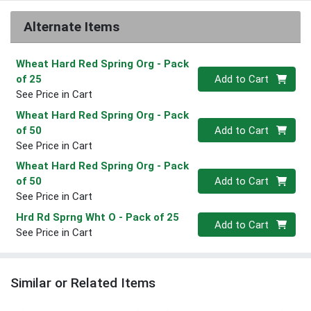
Alternate Items
Wheat Hard Red Spring Org
- Pack
Quantity 0
of 25
Add to Cart
See Price in Cart
Wheat Hard Red Spring Org
- Pack
Quantity 0
of 50
Add to Cart
See Price in Cart
Wheat Hard Red Spring Org
- Pack
Quantity 0
of 50
Add to Cart
See Price in Cart
Hrd Rd Sprng Wht O
- Pack of 25
Quantity 0
Add to Cart
See Price in Cart
Similar or Related Items