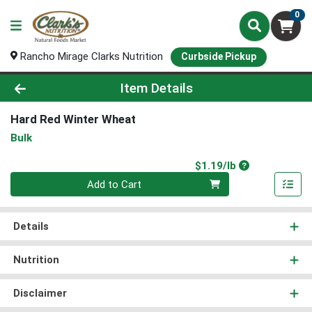
0
Rancho Mirage Clarks Nutrition
Curbside Pickup
Product Details Page
Item Details
Hard Red Winter Wheat
Bulk
Product Price
$1.19/lb
Quantity 0.00 lb
Add to Cart
Details
Nutrition
Disclaimer