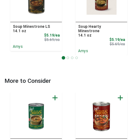
Soup Minestrone LS
Soup Hearty
14.1 oz
Minestrone
Sale Price
$5.19/ea
14.1 oz
Product Price
Sale Pri
$5.69/ea
$5.19/ea
Product 
$5.69/ea
Amys
Amys
More to Consider