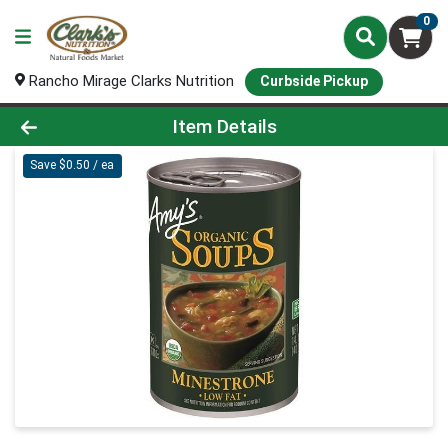
0
Rancho Mirage Clarks Nutrition
Curbside Pickup
Product Details Page
Item Details
Save $0.50 / ea