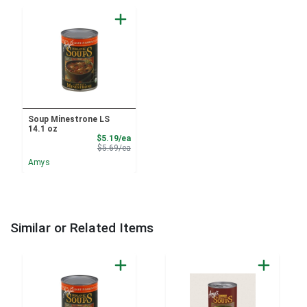
Soup Minestrone LS
14.1 oz
Sale Price
$5.19/ea
Product Price
$5.69/ea
Amys
Similar or Related Items