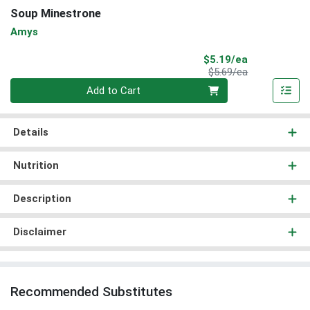
Soup Minestrone
Amys
Sale Price
$5.19/ea
Product Price
$5.69/ea
Quantity 0
Add to Cart
Details
Nutrition
Description
Disclaimer
Recommended Substitutes