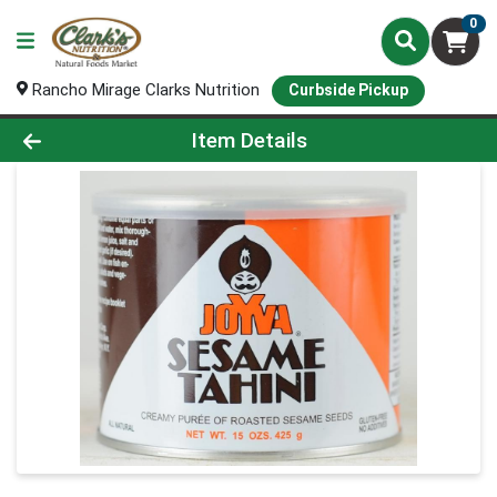
0
Rancho Mirage Clarks Nutrition
Curbside Pickup
Product Details Page
Item Details