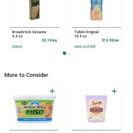
Breadstick Sesame
Tahini Original
4.4 oz
10.9 oz
Product Price
Product
$3.19/ea
$12.99/ea
Alessi
Seed and Mill
More to Consider