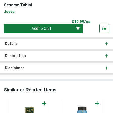
Sesame Tahini
Joyva
Product Pri
$10.99/ea
Quantity 0
Add to Cart
Details
Description
Disclaimer
Similar or Related Items