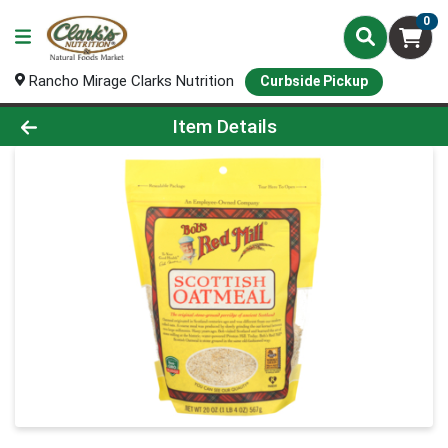
0
Rancho Mirage Clarks Nutrition
Curbside Pickup
Product Details Page
Item Details