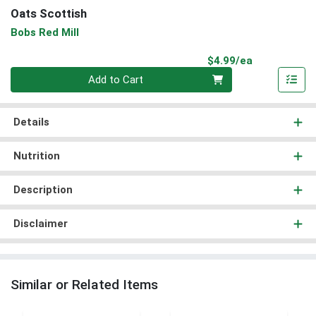
Oats Scottish
Bobs Red Mill
Product Pri
$4.99/ea
Quantity 0
Add to Cart
Details
Nutrition
Description
Disclaimer
Similar or Related Items