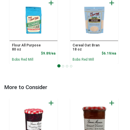
Flour All Purpose
Cereal Oat Bran
80 oz
18 oz
Product Price
Product
$9.89/ea
$6.19/ea
Bobs Red Mill
Bobs Red Mill
More to Consider