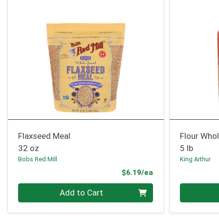
Flaxseed Meal
Flour Who
32 oz
5 lb
Bobs Red Mill
King Arthur
Product Price
$6.19/ea
Quantity 0
Quantity 0
Add to Cart