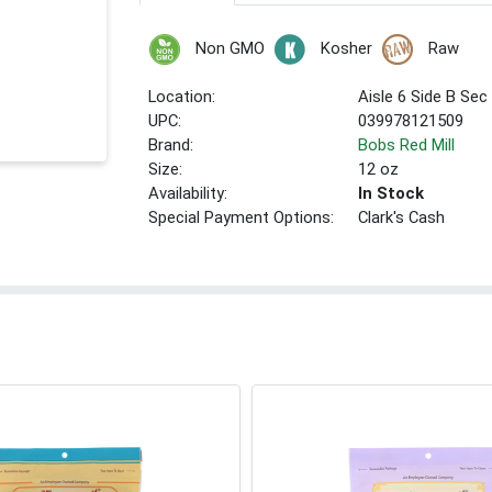
Non GMO
Kosher
Raw
Location:
Aisle 6 Side B Sec
UPC:
039978121509
Brand:
Bobs Red Mill
Size:
12 oz
Availability:
In Stock
Special Payment Options:
Clark's Cash