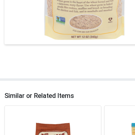
Similar or Related Items