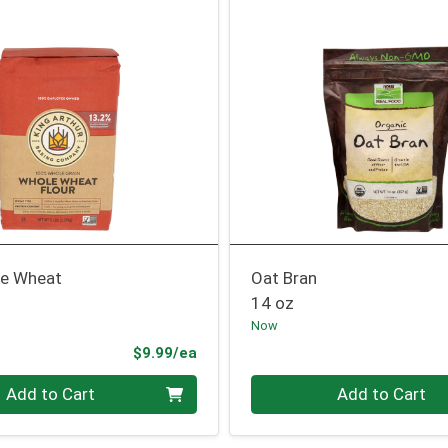
le Wheat
Oat Bran
14 oz
Now
Product Price
$9.99/ea
Quantity 0
Add to Cart
Add to Cart