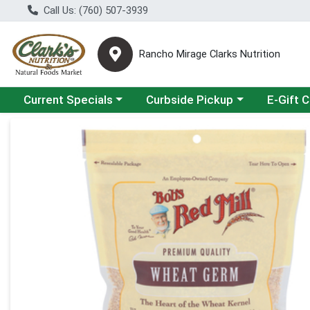
Call Us: (760) 507-3939
Rancho Mirage Clarks Nutrition
Choose a category menu
Choose a category menu
Current Specials
Curbside Pickup
E-Gift 
Product Details Page