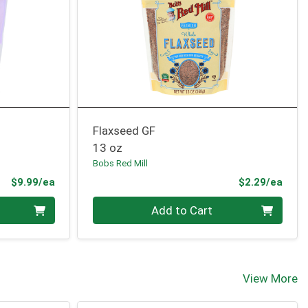
Flaxseed GF
13 oz
Bobs Red Mill
Product Price
Prod
$9.99/ea
$2.29/ea
Quantity 0
Add to Cart
View More