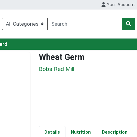
Your Account
Card
Wheat Germ
Bobs Red Mill
Details
Nutrition
Description