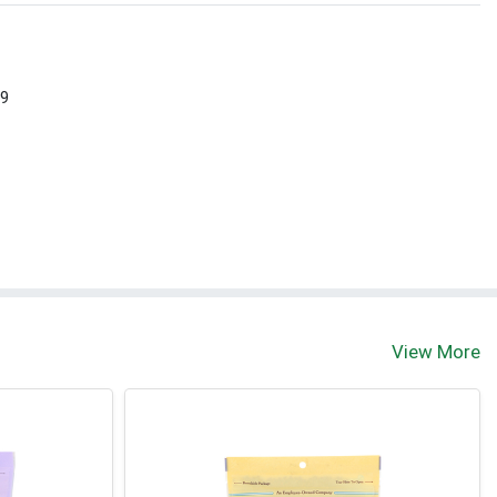
 9
View More