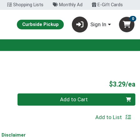
Shopping Lists
Monthly Ad
E-Gift Cards
0
Sign In
Curbside Pickup
P
$3.29/ea
Quantity 0
Add to Cart
Add to List
Disclaimer