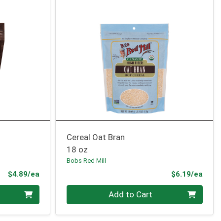
Cereal Oat Bran
18 oz
Bobs Red Mill
Product Price
Prod
$4.89/ea
$6.19/ea
Quantity 0
Add to Cart