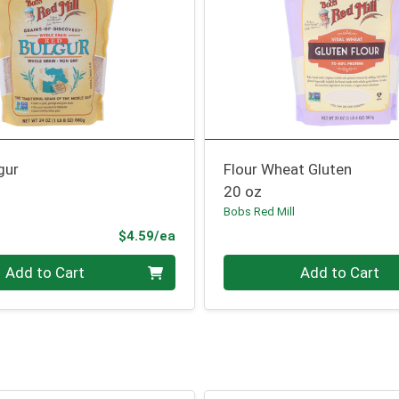
gur
Flour Wheat Gluten
20 oz
l
Bobs Red Mill
Product Price
$4.59/ea
Quantity 0
Add to Cart
Add to Cart