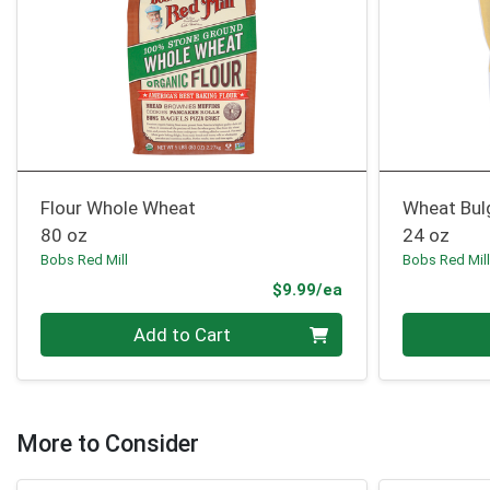
Flour Whole Wheat
Wheat Bul
80 oz
24 oz
Bobs Red Mill
Bobs Red Mil
Product Price
$9.99/ea
Quantity 0
Quantity 0
Add to Cart
More to Consider