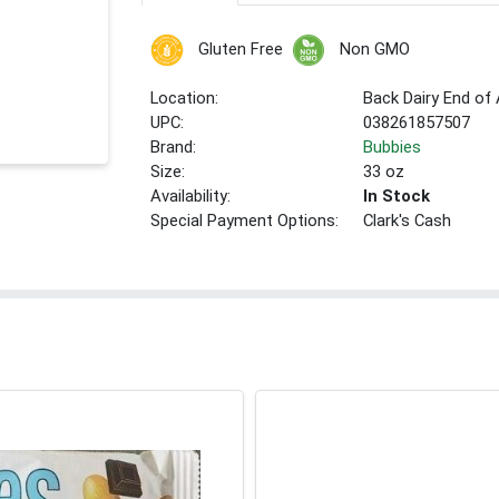
Gluten Free
Non GMO
Location:
Back Dairy End of 
UPC:
038261857507
Brand:
Bubbies
Size:
33 oz
Availability:
In Stock
Special Payment Options:
Clark's Cash