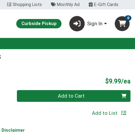
Shopping Lists
Monthly Ad
E-Gift Cards
0
Sign In
Curbside Pickup
s
P
$9.99/ea
Quantity 0
Add to Cart
Add to List
Disclaimer