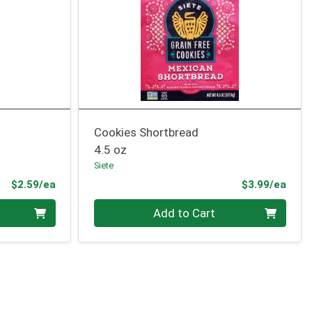
Cookies Shortbread
4.5 oz
Siete
Product Price
Prod
$2.59/ea
$3.99/ea
Quantity 0
Add to Cart