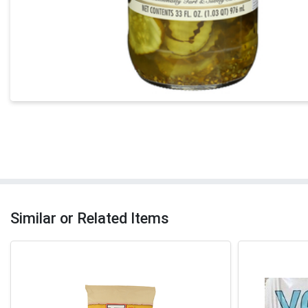
Similar or Related Items