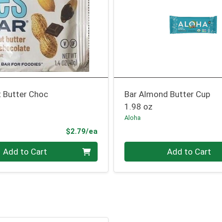
t Butter Choc
Bar Almond Butter Cup
1.98 oz
Aloha
Product Price
$2.79/ea
Quantity 0
Add to Cart
Add to Cart