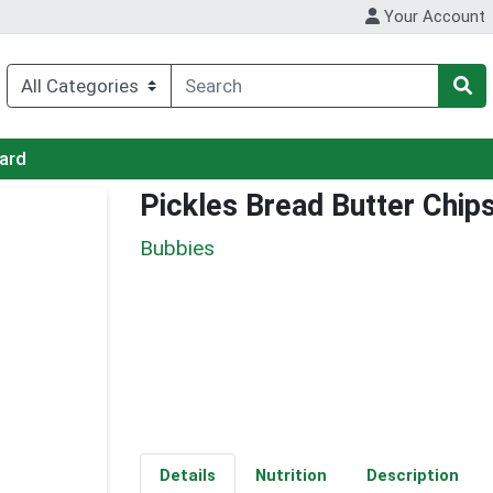
Your Account
Card
Pickles Bread Butter Chip
Bubbies
Details
Nutrition
Description