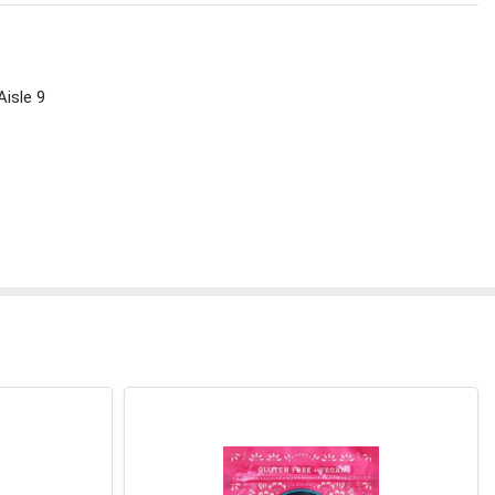
Aisle 9