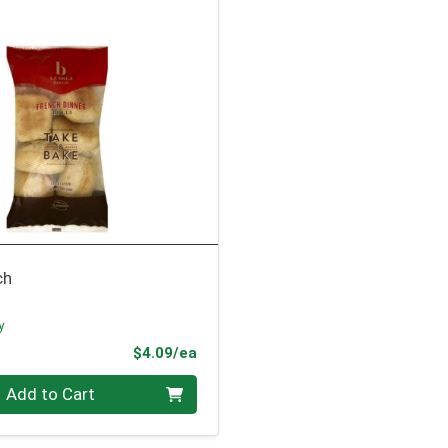
ch
y
Product Price
$4.09/ea
Add to Cart