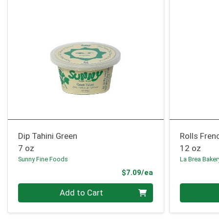
Dip Tahini Green
Rolls Fren
7 oz
12 oz
Sunny Fine Foods
La Brea Baker
Product Price
$7.09/ea
Quantity 0
Quantity 0
Add to Cart