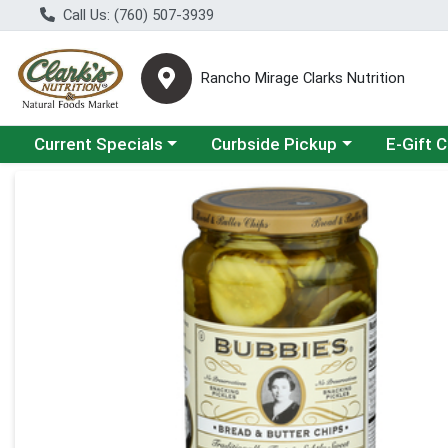
Call Us: (760) 507-3939
Rancho Mirage Clarks Nutrition
Choose a category menu
Choose a category menu
Current Specials
Curbside Pickup
E-Gift 
Product Details Page