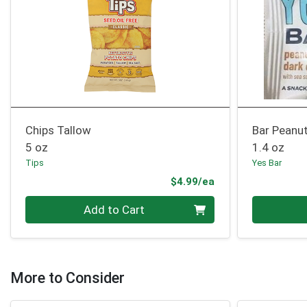
Chips Tallow
Bar Peanu
5 oz
1.4 oz
Tips
Yes Bar
Product Price
$4.99/ea
Quantity 0
Quantity 0
Add to Cart
More to Consider