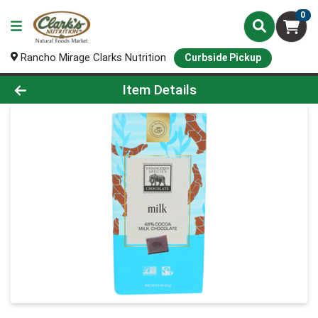
0
Rancho Mirage Clarks Nutrition
Curbside Pickup
Product Details Page
Item Details