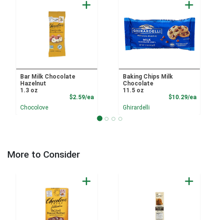
Bar Milk Chocolate
Baking Chips Milk
Hazelnut
Chocolate
1.3 oz
11.5 oz
Product Price
Product
$2.59/ea
$10.29/ea
Chocolove
Ghirardelli
More to Consider