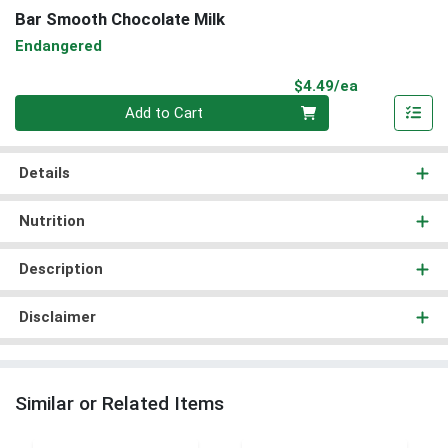
Bar Smooth Chocolate Milk
Endangered
Product Pri
$4.49/ea
Quantity 0
Add to Cart
Details
Nutrition
Description
Disclaimer
Similar or Related Items