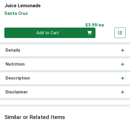
Juice Lemonade
Santa Cruz
Product Pri
$3.99/ea
Quantity 0
Add to Cart
Details
Nutrition
Description
Disclaimer
Similar or Related Items