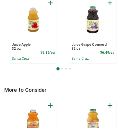
Juice Apple
Juice Grape Concord
32 oz
32 oz
Product Price
Product
$5.89/ea
$6.49/ea
Santa Cruz
Santa Cruz
More to Consider