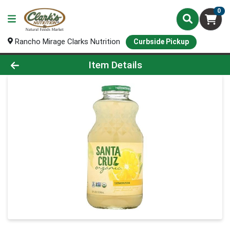
0
Rancho Mirage Clarks Nutrition
Curbside Pickup
Product Details Page
Item Details