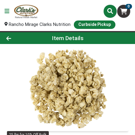
0
Rancho Mirage Clarks Nutrition
Curbside Pickup
Product Details Page
Item Details
25 lbs for 10% Off Bulk