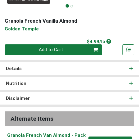
Granola French Vanilla Almond
Golden Temple
Product Price
$4.99/lb
Quantity 0.00 lb
Add to Cart
Details
Nutrition
Disclaimer
Alternate Items
Granola French Van Almond
- Pack