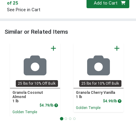
Quantity 0
of 25
Add to Cart
See Price in Cart
Similar or Related Items
25 lbs for 10% Off Bulk
25 lbs for 10% Off Bulk
Granola Coconut
Granola Cherry Vanilla
Almond
1 lb
Product P
1 lb
$4.99/lb
Product Price
$4.79/lb
Golden Temple
Golden Temple