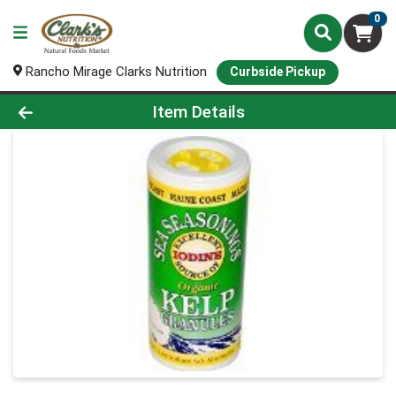
0
Rancho Mirage Clarks Nutrition
Curbside Pickup
Product Details Page
Item Details