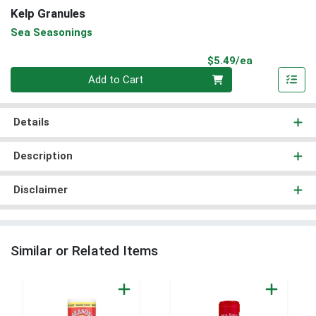
Kelp Granules
Sea Seasonings
Product Pri
$5.49/ea
Quantity 0
Add to Cart
Details
Description
Disclaimer
Similar or Related Items