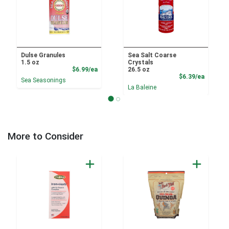
Dulse Granules
Sea Salt Coarse
1.5 oz
Crystals
Product Price
$6.99/ea
26.5 oz
Product
$6.39/ea
Sea Seasonings
La Baleine
More to Consider