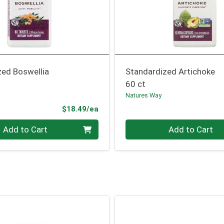
zed Boswellia
Standardized Artichoke
60 ct
Natures Way
Product Price
$18.49/ea
Quantity 0
Add to Cart
Add to Cart