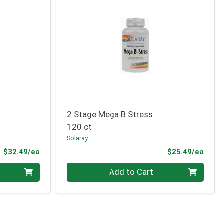
2 Stage Mega B Stress
120 ct
Solaray
Product Price
Prod
$32.49/ea
$25.49/ea
Quantity 0
Add to Cart