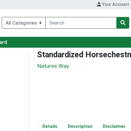
Your Account
Card
Standardized Horsechestn
Natures Way
Details
Description
Disclaimer