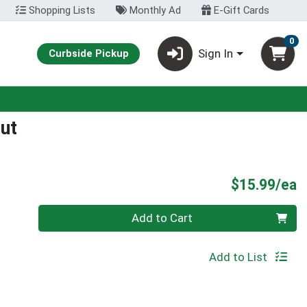
Shopping Lists
Monthly Ad
E-Gift Cards
0
Sign In
Curbside Pickup
ut
P
$15.99/ea
Quantity 0
Add to Cart
Add to List