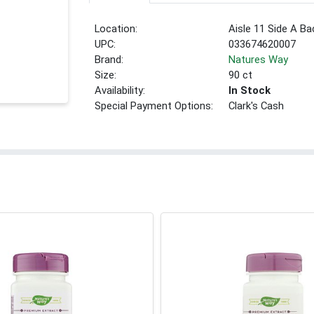
Location:
Aisle 11 Side A Ba
UPC:
033674620007
Brand:
Natures Way
Size:
90 ct
Availability:
In Stock
Special Payment Options:
Clark's Cash