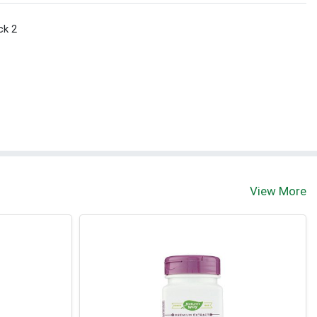
ck 2
View More