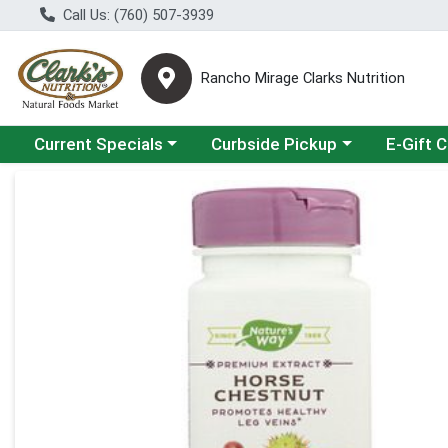
Call Us: (760) 507-3939
Rancho Mirage Clarks Nutrition
Choose a category menu
Choose a category menu
Current Specials
Curbside Pickup
E-Gift 
Product Details Page