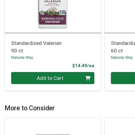
Standardized Valerian
Standardi
90 ct
60 ct
Natures Way
Natures Way
Product Price
$14.49/ea
Quantity 0
Quantity 0
Add to Cart
More to Consider