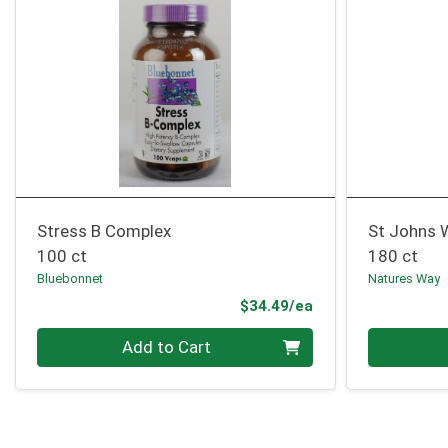
Stress B Complex
St Johns 
100 ct
180 ct
Bluebonnet
Natures Way
Product Price
$34.49/ea
Quantity 0
Quantity 0
Add to Cart