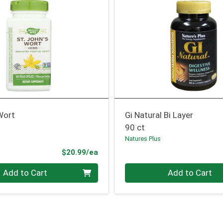
Wort
Gi Natural Bi Layer
90 ct
Natures Plus
Product Price
$20.99/ea
Quantity 0
Add to Cart
Add to Cart