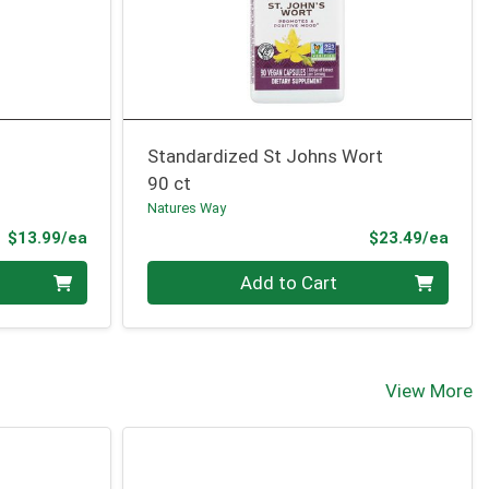
Standardized St Johns Wort
90 ct
Natures Way
Product Price
Prod
$13.99/ea
$23.49/ea
Quantity 0
Add to Cart
View More