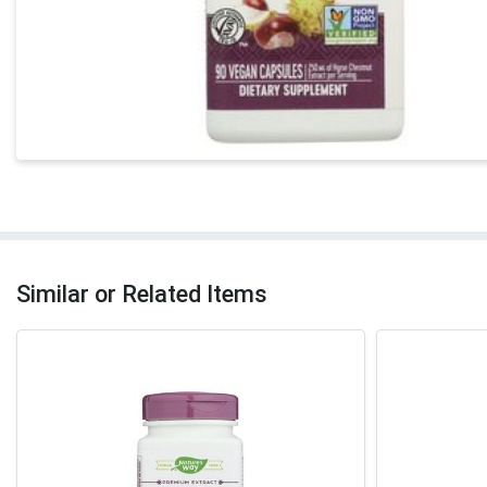
Similar or Related Items