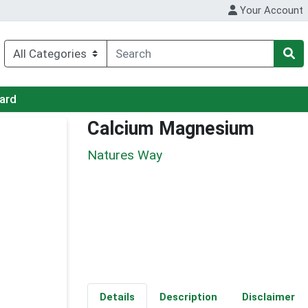
Your Account
Card
Calcium Magnesium
Natures Way
Details
Description
Disclaimer