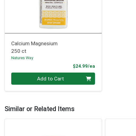
Calcium Magnesium
250 ct
Natures Way
Product Price
$24.99/ea
Quantity 0
Add to Cart
Similar or Related Items