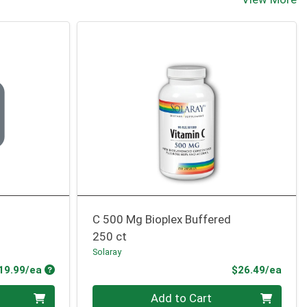
C 500 Mg Bioplex Buffered
250 ct
Solaray
Product Price
Prod
19.99/ea
$26.49/ea
Quantity 0
Add to Cart