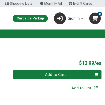
Shopping Lists
Monthly Ad
E-Gift Cards
0
Sign In
Curbside Pickup
P
$13.99/ea
Quantity 0
Add to Cart
Add to List