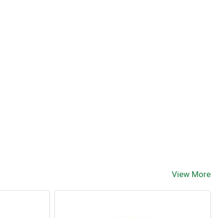
View More