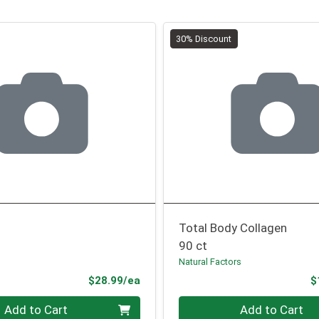
30% Discount
Total Body Collagen
90 ct
Natural Factors
Product Price
$28.99/ea
$
Quantity 0
Add to Cart
Add to Cart