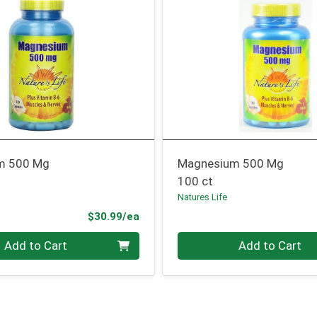
m 500 Mg
Magnesium 500 Mg
100 ct
Natures Life
Product Price
$30.99/ea
Quantity 0
Add to Cart
Add to Cart