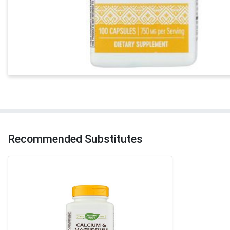
Recommended Substitutes