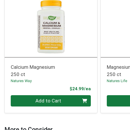
Calcium Magnesium
Magnesiu
250 ct
250 ct
Natures Way
Natures Life
Product Price
$24.99/ea
Quantity 0
Quantity 0
Add to Cart
More to Consider