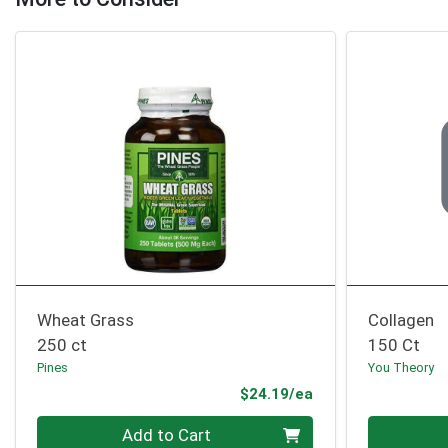
Wheat Grass
Collagen
250 ct
150 Ct
Pines
You Theory
Product Price
$24.19/ea
Quantity 0
Quantity 0
Add to Cart