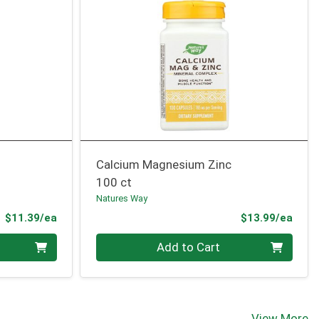
Calcium Magnesium Zinc
100 ct
Natures Way
Product Price
Prod
$11.39/ea
$13.99/ea
Quantity 0
Add to Cart
View More