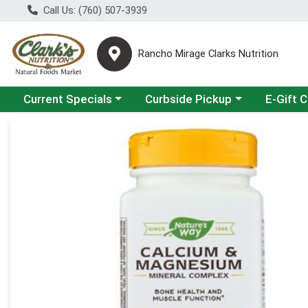
Call Us: (760) 507-3939
Rancho Mirage Clarks Nutrition
Choose a category menu
Choose a category menu
Current Specials
Curbside Pickup
E-Gift 
Product Details Page