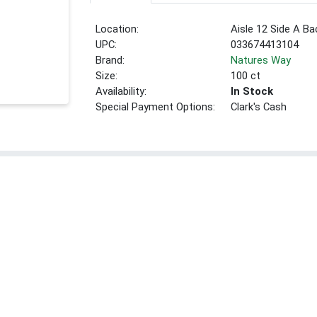
Location:
Aisle 12 Side A Ba
UPC:
033674413104
Brand:
Natures Way
Size:
100 ct
Availability:
In Stock
Special Payment Options:
Clark's Cash