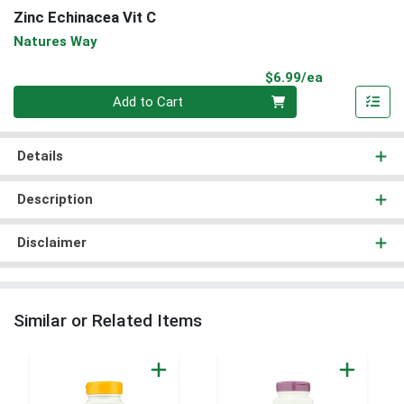
Zinc Echinacea Vit C
Natures Way
Product Pri
$6.99/ea
Quantity 0
Add to Cart
Details
Description
Disclaimer
Similar or Related Items