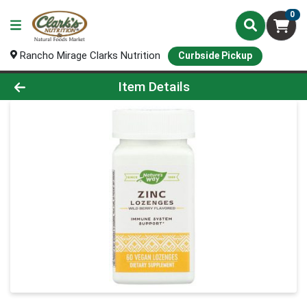
0
Rancho Mirage Clarks Nutrition
Curbside Pickup
Product Details Page
Item Details