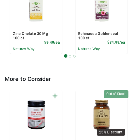
Zinc Chelate 30 Mg
Echinacea Goldenseal
100 ct
180 ct
Product Price
Product
$9.49/ea
$34.99/ea
Natures Way
Natures Way
More to Consider
Quantity 0
Out of Stock
25% Discount