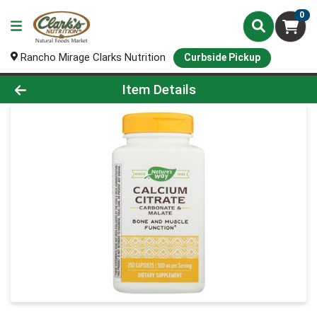
0
Rancho Mirage Clarks Nutrition
Curbside Pickup
Product Details Page
Item Details