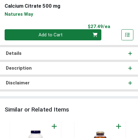
Calcium Citrate 500 mg
Natures Way
Product Pri
$27.49/ea
Quantity 0
Add to Cart
Details
Description
Disclaimer
Similar or Related Items