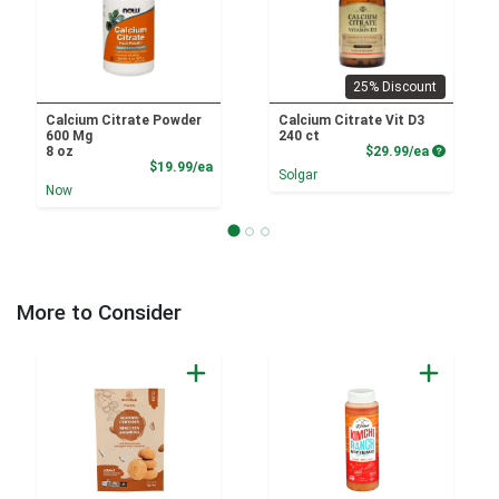
25% Discount
Calcium Citrate Powder
Calcium Citrate Vit D3
600 Mg
240 ct
Product P
8 oz
$29.99/ea
Product Price
$19.99/ea
Solgar
Now
More to Consider