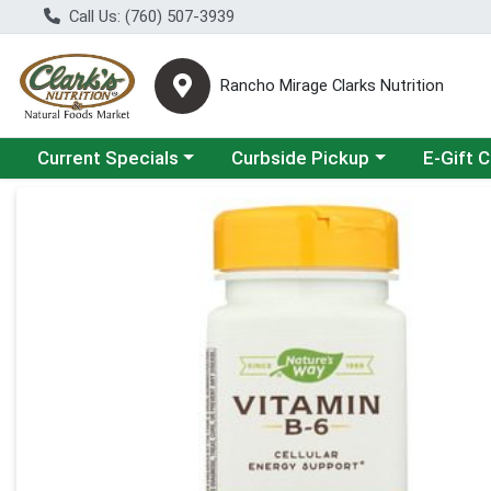
Call Us: (760) 507-3939
Rancho Mirage Clarks Nutrition
Choose a category menu
Choose a category menu
Current Specials
Curbside Pickup
E-Gift 
Product Details Page