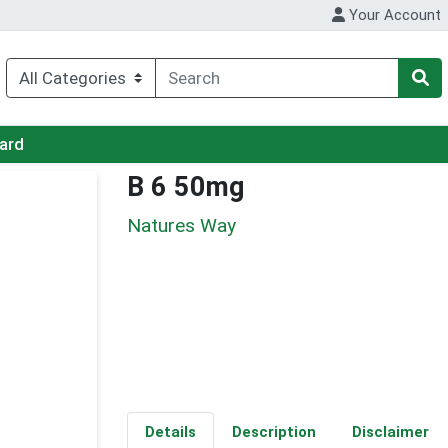
Your Account
Card
B 6 50mg
Natures Way
Details
Description
Disclaimer