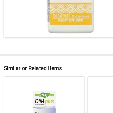
Similar or Related Items