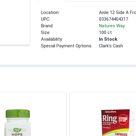
Location:
Aisle 12 Side A Fr
UPC:
033674404317
Brand:
Natures Way
Size:
100 ct
Availability:
In Stock
Special Payment Options:
Clark's Cash