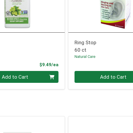
Ring Stop
60 ct
Natural Care
Product Price
$9.49/ea
Quantity 0
Add to Cart
Add to Cart