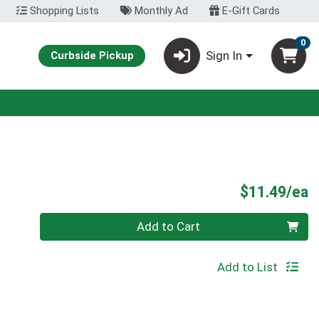
Shopping Lists
Monthly Ad
E-Gift Cards
0
Sign In
Curbside Pickup
P
$11.49/ea
Quantity 0
Add to Cart
Add to List