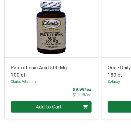
Pantothenic Acid 500 Mg
Once Daily
100 ct
180 ct
Clarks Vitamins
Solaray
Sale Price
$9.99/ea
Product Price
$14.99/ea
Quantity 0
Quantity 0
Add to Cart