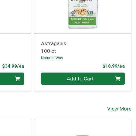
Astragalus
100 ct
Natures Way
Product Price
Prod
$34.99/ea
$18.99/ea
Quantity 0
Add to Cart
View More