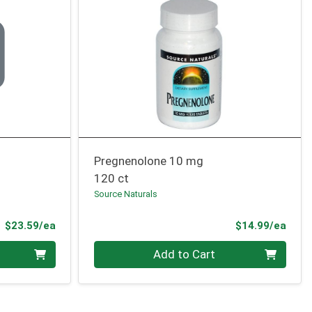
Pregnenolone 10 mg
120 ct
Source Naturals
Product Price
Prod
$23.59/ea
$14.99/ea
Quantity 0
Add to Cart