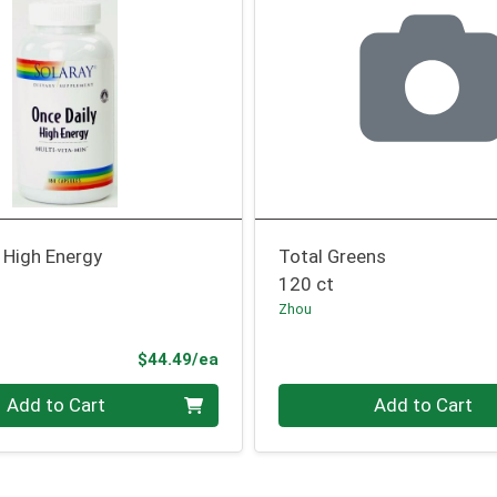
 High Energy
Total Greens
120 ct
Zhou
Product Price
$44.49/ea
Quantity 0
Add to Cart
Add to Cart