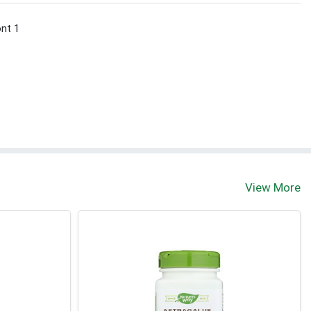
ont 1
View More