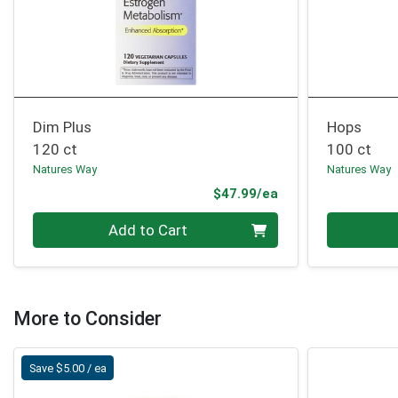
Dim Plus
Hops
120 ct
100 ct
Natures Way
Natures Way
Product Price
$47.99/ea
Quantity 0
Quantity 0
Add to Cart
More to Consider
Save $5.00 / ea