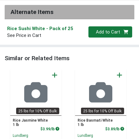
Alternate Items
Rice Sushi White
- Pack of 25
Quantity 0
Add to Cart
See Price in Cart
Similar or Related Items
25 lbs for 10% Off Bulk
25 lbs for 10% Off Bulk
Rice Jasmine White
Rice Basmati White
1 lb
1 lb
Product Price
Product P
$3.99/lb
$3.89/lb
Lundberg
Lundberg