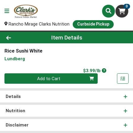
0
Rancho Mirage Clarks Nutrition
Curbside Pickup
Product Details Page
Item Details
Rice Sushi White
Lundberg
Product Price
$3.99/lb
Quantity 0.00 lb
Add to Cart
Details
Nutrition
Disclaimer