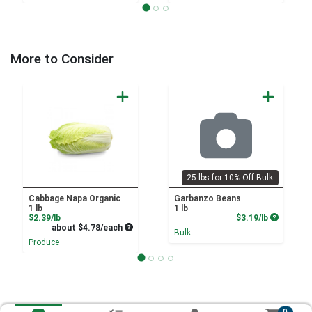
More to Consider
25 lbs for 10% Off Bulk
Cabbage Napa Organic
Garbanzo Beans
1 lb
1 lb
Product Price
Product P
$2.39/lb
$3.19/lb
Average per unit price
about $4.78/each
Bulk
Produce
0