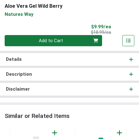
Aloe Vera Gel Wild Berry
Natures Way
Sale Price
$9.99/ea
Product Price
$18.99/ea
Quantity 0
Add to Cart
Details
Description
Disclaimer
Similar or Related Items