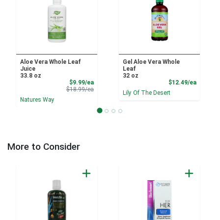
Aloe Vera Whole Leaf
Gel Aloe Vera Whole
Juice
Leaf
33.8 oz
32 oz
Sale Price
Product
$9.99/ea
$12.49/ea
Product Price
$18.99/ea
Lily Of The Desert
Natures Way
More to Consider