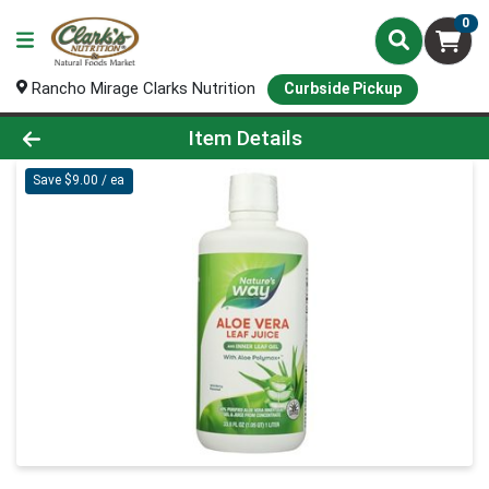
0
Rancho Mirage Clarks Nutrition
Curbside Pickup
Product Details Page
Item Details
Save $9.00 / ea