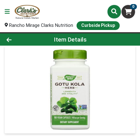
0
Rancho Mirage Clarks Nutrition
Curbside Pickup
Product Details Page
Item Details