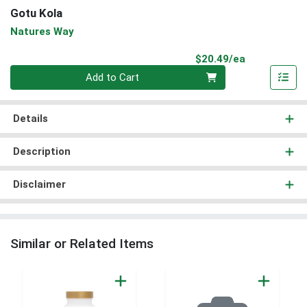
Gotu Kola
Natures Way
Product Pri
$20.49/ea
Quantity 0
Add to Cart
Details
Description
Disclaimer
Similar or Related Items