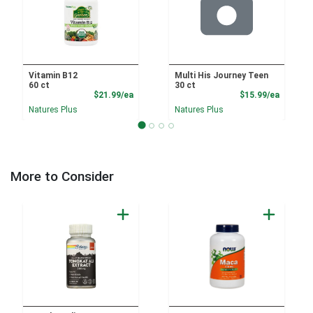
Vitamin B12
Multi His Journey Teen
60 ct
30 ct
Product Price
Product
$21.99/ea
$15.99/ea
Natures Plus
Natures Plus
More to Consider