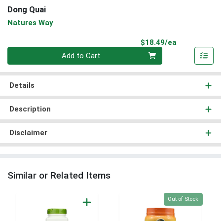
Dong Quai
Natures Way
Product Pri
$18.49/ea
Quantity 0
Add to Cart
Details
Description
Disclaimer
Similar or Related Items
Quantity 0
Out of Stock