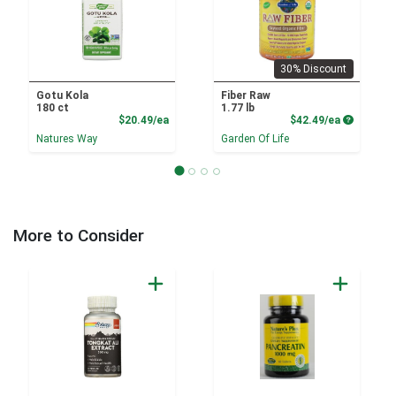
30% Discount
Gotu Kola
Fiber Raw
180 ct
1.77 lb
Product Price
Product P
$20.49/ea
$42.49/ea
Natures Way
Garden Of Life
More to Consider