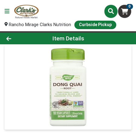
0
Rancho Mirage Clarks Nutrition
Curbside Pickup
Product Details Page
Item Details