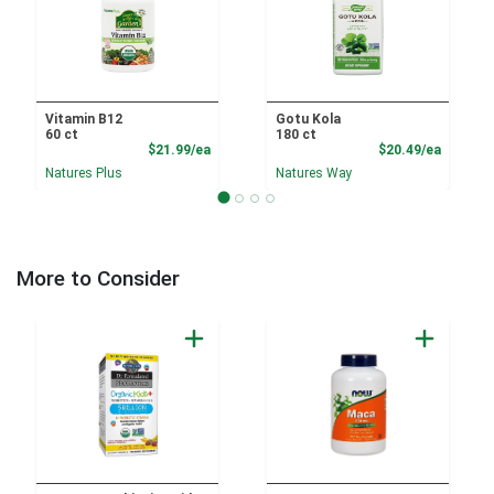
Vitamin B12
Gotu Kola
60 ct
180 ct
Product Price
Product
$21.99/ea
$20.49/ea
Natures Plus
Natures Way
More to Consider