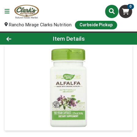
0
Rancho Mirage Clarks Nutrition
Curbside Pickup
Product Details Page
Item Details