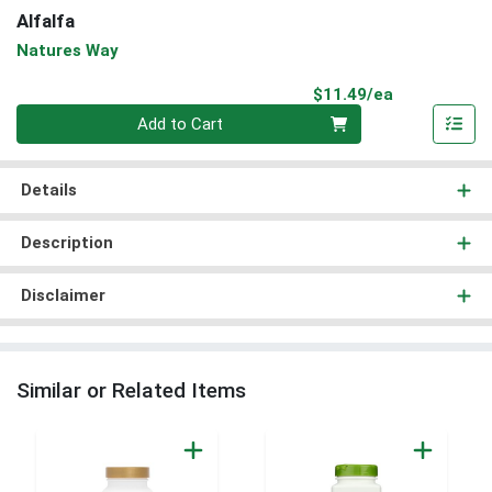
Alfalfa
Natures Way
Product Pri
$11.49/ea
Quantity 0
Add to Cart
Details
Description
Disclaimer
Similar or Related Items