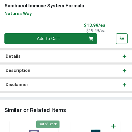
Sambucol Immune System Formula
Natures Way
Sale Price
$13.99/ea
Product Price
$19.49/ea
Quantity 0
Add to Cart
Details
Description
Disclaimer
Similar or Related Items
Quantity 0
Out of Stock