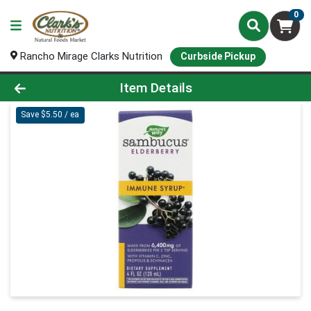
0
Rancho Mirage Clarks Nutrition
Curbside Pickup
Product Details Page
Item Details
Save $5.50 / ea