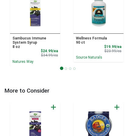
Sambucus Immune
Wellness Formula
System Syrup
90 ct
Sale Pri
8 oz
$19.99/ea
Sale Price
Product 
$24.99/ea
$23.99/ea
Product Price
$34.99/ea
Source Naturals
Natures Way
More to Consider