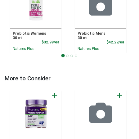
Probiotic Womens
Probiotic Mens
30 ct
30 ct
Product Price
Product
$32.99/ea
$42.29/ea
Natures Plus
Natures Plus
More to Consider