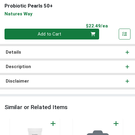
Probiotic Pearls 50+
Natures Way
Product Pri
$22.49/ea
Quantity 0
Add to Cart
Details
Description
Disclaimer
Similar or Related Items