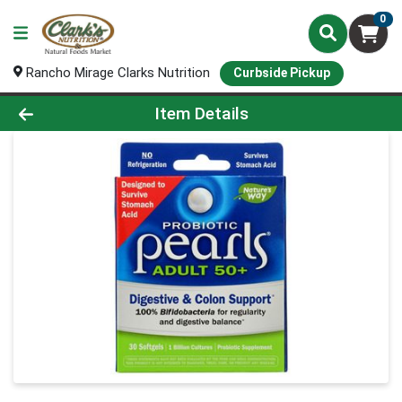
0
Rancho Mirage Clarks Nutrition
Curbside Pickup
Product Details Page
Item Details