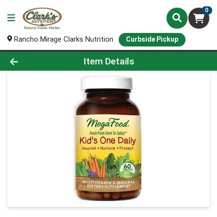
0
Rancho Mirage Clarks Nutrition
Curbside Pickup
Product Details Page
Item Details