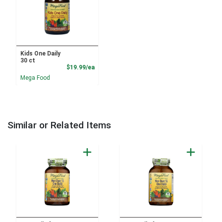
Kids One Daily
30 ct
Product Price
$19.99/ea
Mega Food
Similar or Related Items