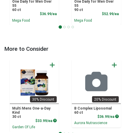
One Daily for Men Over
One Daily for Men Over
55
55
60 ct
90 ct
Product Price
Product
$36.99/ea
$52.99/ea
Mega Food
Mega Food
More to Consider
30% Discount
20% Discount
Multi Mens One-a-Day
B Complex Liposomal
Kind
60 ct
Product P
30 ct
$36.99/ea
Product Price
$33.99/ea
Aurora Nutrascience
Garden Of Life