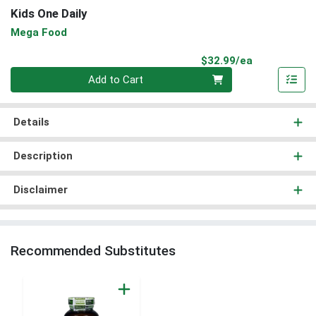
Kids One Daily
Mega Food
Product Pri
$32.99/ea
Quantity 0
Add to Cart
Details
Description
Disclaimer
Recommended Substitutes