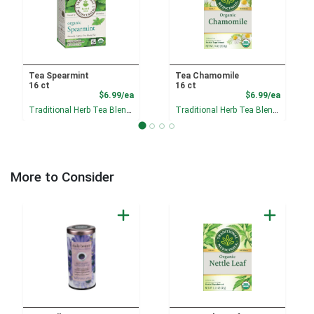
Tea Spearmint
Tea Chamomile
16 ct
16 ct
Product Price
Product
$6.99/ea
$6.99/ea
Traditional Herb Tea Blends
Traditional Herb Tea Blends
More to Consider