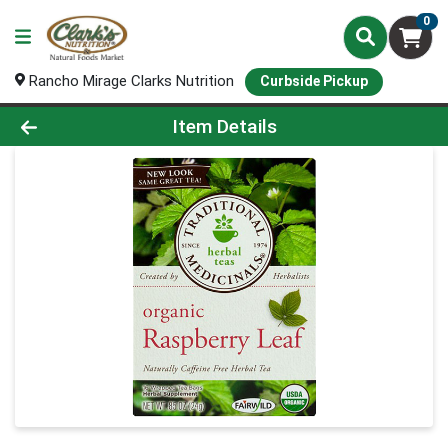
0
Rancho Mirage Clarks Nutrition
Curbside Pickup
Product Details Page
Item Details