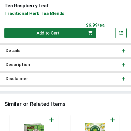
Tea Raspberry Leaf
Traditional Herb Tea Blends
Product Pri
$6.99/ea
Quantity 0
Add to Cart
Details
Description
Disclaimer
Similar or Related Items