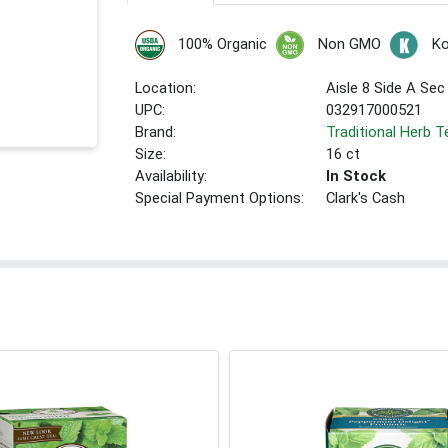
100% Organic
Non GMO
Ko
Location:
Aisle 8 Side A Sec
UPC:
032917000521
Brand:
Traditional Herb T
Size:
16 ct
Availability:
In Stock
Special Payment Options:
Clark's Cash