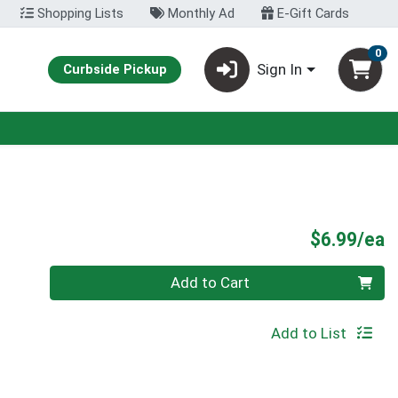
Shopping Lists
Monthly Ad
E-Gift Cards
0
Sign In
Curbside Pickup
P
$6.99/ea
Quantity 0
Add to Cart
Add to List