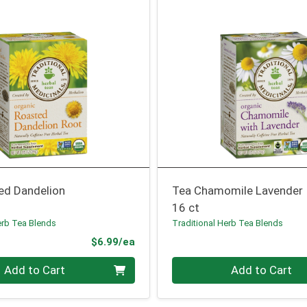
ed Dandelion
Tea Chamomile Lavender
16 ct
erb Tea Blends
Traditional Herb Tea Blends
Product Price
$6.99/ea
Quantity 0
Add to Cart
Add to Cart