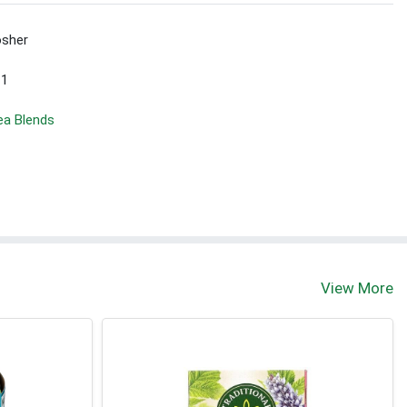
sher
 1
ea Blends
View More