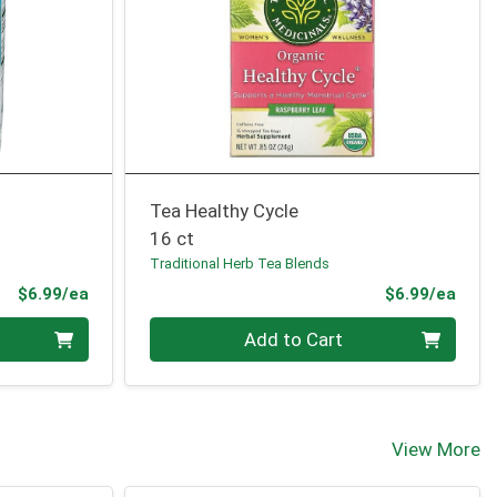
Tea Healthy Cycle
16 ct
Traditional Herb Tea Blends
Product Price
Prod
$6.99/ea
$6.99/ea
Quantity 0
Add to Cart
View More