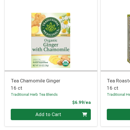
Tea Chamomile Ginger
Tea Roast
16 ct
16 ct
Traditional Herb Tea Blends
Traditional H
Product Price
$6.99/ea
Quantity 0
Quantity 0
Add to Cart