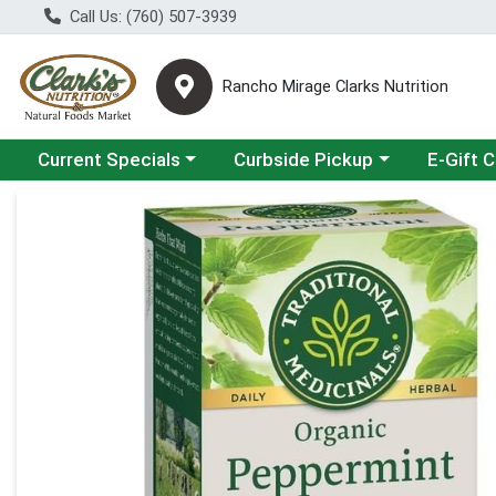
Call Us: (760) 507-3939
Rancho Mirage Clarks Nutrition
Choose a category menu
Choose a category menu
Current Specials
Curbside Pickup
E-Gift 
Product Details Page