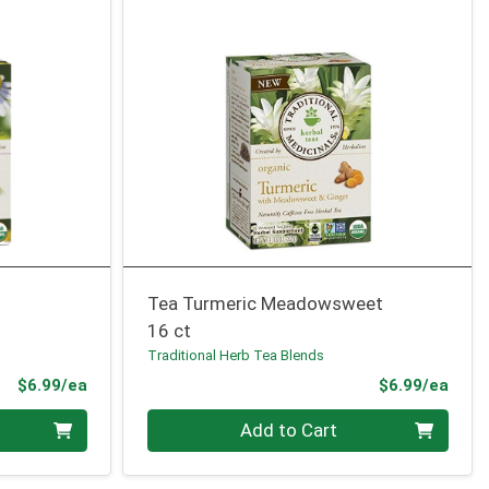
Tea Turmeric Meadowsweet
16 ct
Traditional Herb Tea Blends
Product Price
Prod
$6.99/ea
$6.99/ea
Quantity 0
Add to Cart