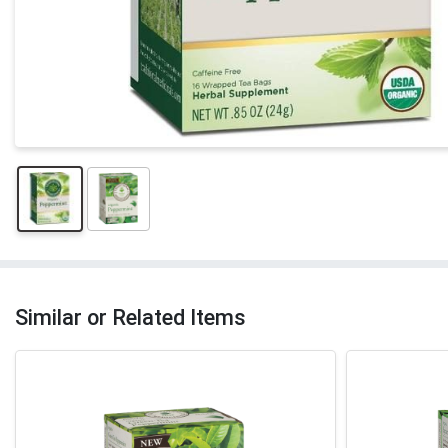
Similar or Related Items