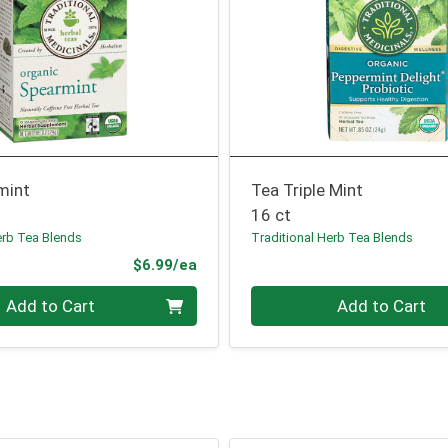
mint
Tea Triple Mint
16 ct
erb Tea Blends
Traditional Herb Tea Blends
Product Price
$6.99/ea
Quantity 0
Add to Cart
Add to Cart