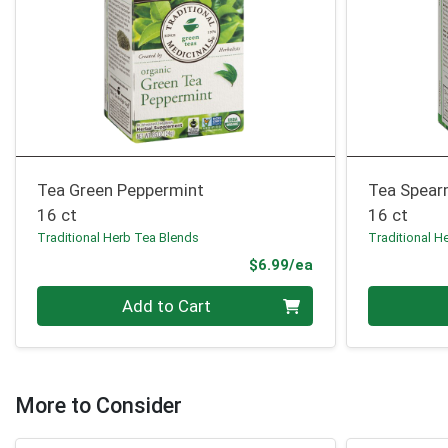
Tea Green Peppermint
Tea Spear
16 ct
16 ct
Traditional Herb Tea Blends
Traditional H
Product Price
$6.99/ea
Quantity 0
Quantity 0
Add to Cart
More to Consider