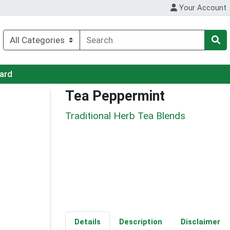
Your Account
Card
Tea Peppermint
Traditional Herb Tea Blends
Details
Description
Disclaimer